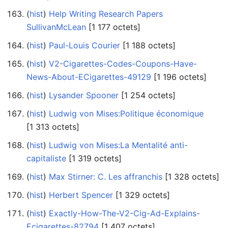
(
hist
) ‎
Help Writing Research Papers
SullivanMcLean
‎[1 177 octets]
(
hist
) ‎
Paul-Louis Courier
‎[1 188 octets]
(
hist
) ‎
V2-Cigarettes-Codes-Coupons-Have-
News-About-ECigarettes-49129
‎[1 196 octets]
(
hist
) ‎
Lysander Spooner
‎[1 254 octets]
(
hist
) ‎
Ludwig von Mises:Politique économique
‎[1 313 octets]
(
hist
) ‎
Ludwig von Mises:La Mentalité anti-
capitaliste
‎[1 319 octets]
(
hist
) ‎
Max Stirner: C. Les affranchis
‎[1 328 octets]
(
hist
) ‎
Herbert Spencer
‎[1 329 octets]
(
hist
) ‎
Exactly-How-The-V2-Cig-Ad-Explains-
Ecigarettes-82794
‎[1 407 octets]