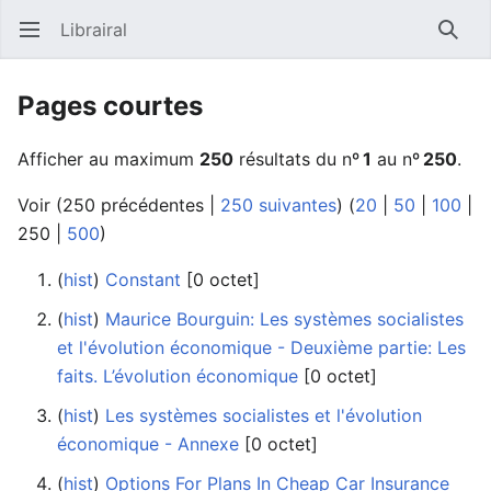
Librairal
Ouvrir le menu principal
Reche
Pages courtes
Afficher au maximum
250
résultats du nº
1
au nº
250
.
Voir (
250 précédentes
|
250 suivantes
) (
20
|
50
|
100
|
250
|
500
)
(
hist
) ‎
Constant
‎[0 octet]
(
hist
) ‎
Maurice Bourguin: Les systèmes socialistes
et l'évolution économique - Deuxième partie: Les
faits. L’évolution économique
‎[0 octet]
(
hist
) ‎
Les systèmes socialistes et l'évolution
économique - Annexe
‎[0 octet]
(
hist
) ‎
Options For Plans In Cheap Car Insurance