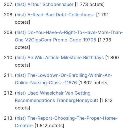
(
hist
) ‎
Arthur Schopenhauer
‎[1 773 octets]
(
hist
) ‎
A-Read-Bad-Debt-Collections-
‎[1 791
octets]
(
hist
) ‎
Do-You-Have-A-Right-To-Have-More-Than-
One-V2CigsCom-Promo-Code-19705
‎[1 793
octets]
(
hist
) ‎
An Wiki Article Milestone Birthdays
‎[1 800
octets]
(
hist
) ‎
The-Lowdown-On-Enrolling-Within-An-
Online-Nursing-Class--11676
‎[1 802 octets]
(
hist
) ‎
Used Wheelchair Van Getting
Recommendations TranbergHoneycutt
‎[1 812
octets]
(
hist
) ‎
The-Report-Choosing-The-Proper-Home-
Creator-
‎[1 812 octets]