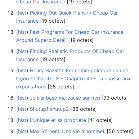
Cheap Car Insurance
‎[19 octets]
(
hist
) ‎
Picking Out Quick Plans In Cheap Car
Insurance
‎[19 octets]
(
hist
) ‎
Fast Programs For Cheap Car Insurance
Around Superb Detail
‎[19 octets]
(
hist
) ‎
Finding Realistic Products Of Cheap Car
Insurance
‎[19 octets]
(
hist
) ‎
Henry Hazlitt:L'Économie politique en une
leçon - Chapitre X – Chapitre XII – La chasse aux
exportations
‎[25 octets]
(
hist
) ‎
Je n’ai basé ma cause sur rien
‎[33 octets]
(
hist
) ‎
Shutup1 shutup2
‎[38 octets]
(
hist
) ‎
L’Unique et sa propriété
‎[41 octets]
(
hist
) ‎
Max Stirner:I. Une vie d’hommeI.
‎[56 octets]