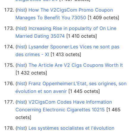
(
hist
) ‎
How The V2CigsCom Promo Coupon
Manages To Benefit You 73050
‎[1 409 octets]
(
hist
) ‎
Increasing Rise in popularity of On Line
Married Dating 35074
‎[1 410 octets]
(
hist
) ‎
Lysander Spooner:Les Vices ne sont pas
des crimes - XI
‎[1 413 octets]
(
hist
) ‎
The Article Are V2 Cigs Coupons Worth It
‎[1 432 octets]
(
hist
) ‎
Franz Oppenheimer:L'Etat, ses origines, son
évolution et son avenir
‎[1 445 octets]
(
hist
) ‎
V2CigsCom Codes Have Information
Concerning Electronic Cigarettes 10215
‎[1 465
octets]
(
hist
) ‎
Les systèmes socialistes et l'évolution