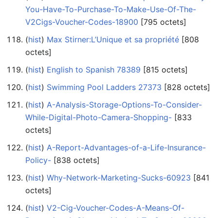
You-Have-To-Purchase-To-Make-Use-Of-The-
V2Cigs-Voucher-Codes-18900
‎[795 octets]
(
hist
) ‎
Max Stirner:L’Unique et sa propriété
‎[808
octets]
(
hist
) ‎
English to Spanish 78389
‎[815 octets]
(
hist
) ‎
Swimming Pool Ladders 27373
‎[828 octets]
(
hist
) ‎
A-Analysis-Storage-Options-To-Consider-
While-Digital-Photo-Camera-Shopping-
‎[833
octets]
(
hist
) ‎
A-Report-Advantages-of-a-Life-Insurance-
Policy-
‎[838 octets]
(
hist
) ‎
Why-Network-Marketing-Sucks-60923
‎[841
octets]
(
hist
) ‎
V2-Cig-Voucher-Codes-A-Means-Of-