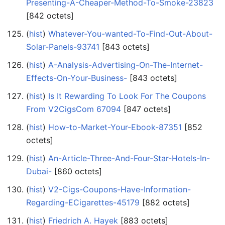
Presenting-A-Cheaper-Method-To-Smoke-23823
‎[842 octets]
(
hist
) ‎
Whatever-You-wanted-To-Find-Out-About-
Solar-Panels-93741
‎[843 octets]
(
hist
) ‎
A-Analysis-Advertising-On-The-Internet-
Effects-On-Your-Business-
‎[843 octets]
(
hist
) ‎
Is It Rewarding To Look For The Coupons
From V2CigsCom 67094
‎[847 octets]
(
hist
) ‎
How-to-Market-Your-Ebook-87351
‎[852
octets]
(
hist
) ‎
An-Article-Three-And-Four-Star-Hotels-In-
Dubai-
‎[860 octets]
(
hist
) ‎
V2-Cigs-Coupons-Have-Information-
Regarding-ECigarettes-45179
‎[882 octets]
(
hist
) ‎
Friedrich A. Hayek
‎[883 octets]