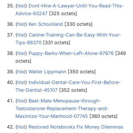
(
hist
) ‎
Dont-Hire-A-Lawyer-Until-You-Read-This-
Advice-93247
‎[325 octets]
(
hist
) ‎
Ken Schoolland
‎[330 octets]
(
hist
) ‎
Canine-Training-Can-Be-Easy-With-Your-
Tips-88370
‎[331 octets]
(
hist
) ‎
Puppy-Barks-When-Left-Alone-97876
‎[349
octets]
(
hist
) ‎
Walter Lippmann
‎[350 octets]
(
hist
) ‎
Individual-Dental-Care-You-First-Before-
The-Dentist-45107
‎[352 octets]
(
hist
) ‎
Beat-Male-Menopause-through-
Testosterone-Replacement-Therapy-and-
Maximize-Your-Manhood-07745
‎[360 octets]
(
hist
) ‎
Restored Notebooks Fix Money Dilemmas