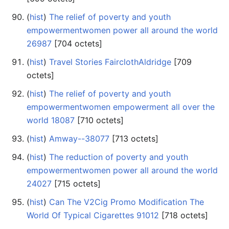
(
hist
) ‎
The relief of poverty and youth
empowermentwomen power all around the world
26987
‎[704 octets]
(
hist
) ‎
Travel Stories FairclothAldridge
‎[709
octets]
(
hist
) ‎
The relief of poverty and youth
empowermentwomen empowerment all over the
world 18087
‎[710 octets]
(
hist
) ‎
Amway--38077
‎[713 octets]
(
hist
) ‎
The reduction of poverty and youth
empowermentwomen power all around the world
24027
‎[715 octets]
(
hist
) ‎
Can The V2Cig Promo Modification The
World Of Typical Cigarettes 91012
‎[718 octets]