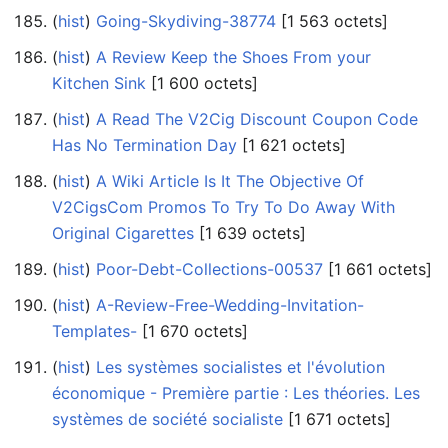
(
hist
) ‎
Going-Skydiving-38774
‎[1 563 octets]
(
hist
) ‎
A Review Keep the Shoes From your
Kitchen Sink
‎[1 600 octets]
(
hist
) ‎
A Read The V2Cig Discount Coupon Code
Has No Termination Day
‎[1 621 octets]
(
hist
) ‎
A Wiki Article Is It The Objective Of
V2CigsCom Promos To Try To Do Away With
Original Cigarettes
‎[1 639 octets]
(
hist
) ‎
Poor-Debt-Collections-00537
‎[1 661 octets]
(
hist
) ‎
A-Review-Free-Wedding-Invitation-
Templates-
‎[1 670 octets]
(
hist
) ‎
Les systèmes socialistes et l'évolution
économique - Première partie : Les théories. Les
systèmes de société socialiste
‎[1 671 octets]