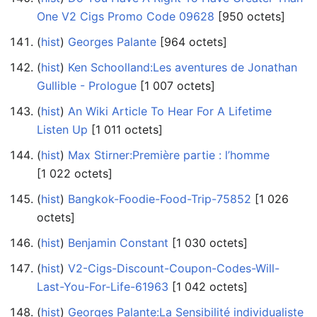
One V2 Cigs Promo Code 09628
‎[950 octets]
(
hist
) ‎
Georges Palante
‎[964 octets]
(
hist
) ‎
Ken Schoolland:Les aventures de Jonathan
Gullible - Prologue
‎[1 007 octets]
(
hist
) ‎
An Wiki Article To Hear For A Lifetime
Listen Up
‎[1 011 octets]
(
hist
) ‎
Max Stirner:Première partie : l’homme
‎[1 022 octets]
(
hist
) ‎
Bangkok-Foodie-Food-Trip-75852
‎[1 026
octets]
(
hist
) ‎
Benjamin Constant
‎[1 030 octets]
(
hist
) ‎
V2-Cigs-Discount-Coupon-Codes-Will-
Last-You-For-Life-61963
‎[1 042 octets]
(
hist
) ‎
Georges Palante:La Sensibilité individualiste