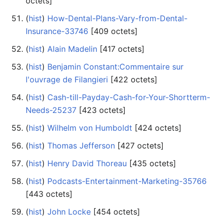
octets]
(
hist
) ‎
How-Dental-Plans-Vary-from-Dental-
Insurance-33746
‎[409 octets]
(
hist
) ‎
Alain Madelin
‎[417 octets]
(
hist
) ‎
Benjamin Constant:Commentaire sur
l'ouvrage de Filangieri
‎[422 octets]
(
hist
) ‎
Cash-till-Payday-Cash-for-Your-Shortterm-
Needs-25237
‎[423 octets]
(
hist
) ‎
Wilhelm von Humboldt
‎[424 octets]
(
hist
) ‎
Thomas Jefferson
‎[427 octets]
(
hist
) ‎
Henry David Thoreau
‎[435 octets]
(
hist
) ‎
Podcasts-Entertainment-Marketing-35766
‎[443 octets]
(
hist
) ‎
John Locke
‎[454 octets]