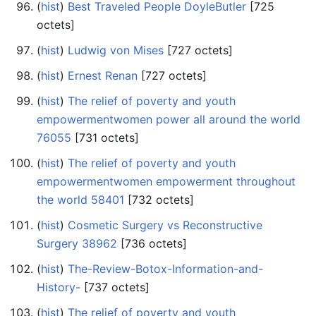
(
hist
) ‎
Best Traveled People DoyleButler
‎[725
octets]
(
hist
) ‎
Ludwig von Mises
‎[727 octets]
(
hist
) ‎
Ernest Renan
‎[727 octets]
(
hist
) ‎
The relief of poverty and youth
empowermentwomen power all around the world
76055
‎[731 octets]
(
hist
) ‎
The relief of poverty and youth
empowermentwomen empowerment throughout
the world 58401
‎[732 octets]
(
hist
) ‎
Cosmetic Surgery vs Reconstructive
Surgery 38962
‎[736 octets]
(
hist
) ‎
The-Review-Botox-Information-and-
History-
‎[737 octets]
(
hist
) ‎
The relief of poverty and youth