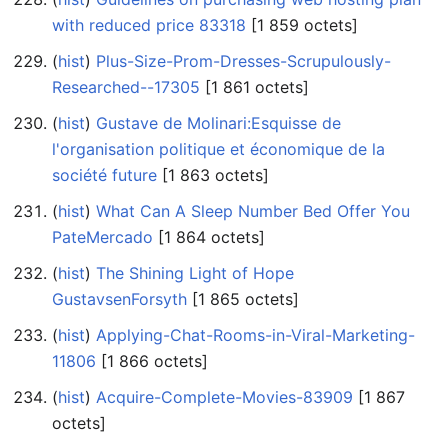
with reduced price 83318
‎[1 859 octets]
(
hist
) ‎
Plus-Size-Prom-Dresses-Scrupulously-
Researched--17305
‎[1 861 octets]
(
hist
) ‎
Gustave de Molinari:Esquisse de
l'organisation politique et économique de la
société future
‎[1 863 octets]
(
hist
) ‎
What Can A Sleep Number Bed Offer You
PateMercado
‎[1 864 octets]
(
hist
) ‎
The Shining Light of Hope
GustavsenForsyth
‎[1 865 octets]
(
hist
) ‎
Applying-Chat-Rooms-in-Viral-Marketing-
11806
‎[1 866 octets]
(
hist
) ‎
Acquire-Complete-Movies-83909
‎[1 867
octets]