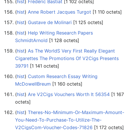
(
hist
) ‎
Frédéric Bastiat
‎[1 102 octets]
(
hist
) ‎
Anne Robert Jacques Turgot
‎[1 110 octets]
(
hist
) ‎
Gustave de Molinari
‎[1 125 octets]
(
hist
) ‎
Help Writing Research Papers
SchmidtArnold
‎[1 128 octets]
(
hist
) ‎
As The WorldS Very First Really Elegant
Cigarettes The Promotions Of V2Cigs Presents
39791
‎[1 141 octets]
(
hist
) ‎
Custom Research Essay Writing
McDowellBreum
‎[1 160 octets]
(
hist
) ‎
Are V2Cigs Vouchers Worth It 56354
‎[1 167
octets]
(
hist
) ‎
Theres-No-Minimum-Or-Maximum-Amount-
You-Need-To-Purchase-To-Utilize-The-
V2CigsCom-Voucher-Codes-71826
‎[1 172 octets]