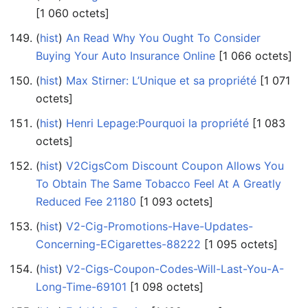
‎[1 060 octets]
(
hist
) ‎
An Read Why You Ought To Consider
Buying Your Auto Insurance Online
‎[1 066 octets]
(
hist
) ‎
Max Stirner: L’Unique et sa propriété
‎[1 071
octets]
(
hist
) ‎
Henri Lepage:Pourquoi la propriété
‎[1 083
octets]
(
hist
) ‎
V2CigsCom Discount Coupon Allows You
To Obtain The Same Tobacco Feel At A Greatly
Reduced Fee 21180
‎[1 093 octets]
(
hist
) ‎
V2-Cig-Promotions-Have-Updates-
Concerning-ECigarettes-88222
‎[1 095 octets]
(
hist
) ‎
V2-Cigs-Coupon-Codes-Will-Last-You-A-
Long-Time-69101
‎[1 098 octets]