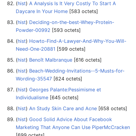
(
hist
) ‎
A Analysis Is It Very Costly To Start A
Daycare In Your Home
‎[583 octets]
(
hist
) ‎
Deciding-on-the-best-Whey-Protein-
Powder-00992
‎[593 octets]
(
hist
) ‎
Howto-Find-A-Lawyer-And-Why-You-Will-
Need-One-20881
‎[599 octets]
(
hist
) ‎
Benoît Malbranque
‎[616 octets]
(
hist
) ‎
Beach-Wedding-Invitations--5-Musts-for-
Wording-35547
‎[624 octets]
(
hist
) ‎
Georges Palante:Pessimisme et
Individualisme
‎[645 octets]
(
hist
) ‎
An Study Skin Care and Acne
‎[658 octets]
(
hist
) ‎
Good Solid Advice About Facebook
Marketing That Anyone Can Use PiperMcCracken
‎[699 octets]