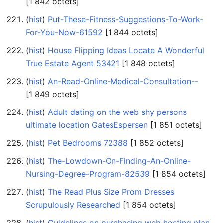
‎[1 842 octets]
(
hist
) ‎
Put-These-Fitness-Suggestions-To-Work-
For-You-Now-61592
‎[1 844 octets]
(
hist
) ‎
House Flipping Ideas Locate A Wonderful
True Estate Agent 53421
‎[1 848 octets]
(
hist
) ‎
An-Read-Online-Medical-Consultation--
‎[1 849 octets]
(
hist
) ‎
Adult dating on the web shy persons
ultimate location GatesEspersen
‎[1 851 octets]
(
hist
) ‎
Pet Bedrooms 72388
‎[1 852 octets]
(
hist
) ‎
The-Lowdown-On-Finding-An-Online-
Nursing-Degree-Program-82539
‎[1 854 octets]
(
hist
) ‎
The Read Plus Size Prom Dresses
Scrupulously Researched
‎[1 854 octets]
(
hist
) ‎
Guidelines on purchasing web hosting plan