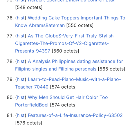
‎[548 octets]
(
hist
) ‎
Wedding Cake Toppers Important Things To
Know AbramsBateman
‎[550 octets]
(
hist
) ‎
As-The-GlobeS-Very-First-Truly-Stylish-
Cigarettes-The-Promos-Of-V2-Cigarettes-
Presents-94397
‎[560 octets]
(
hist
) ‎
A Analysis Philippines dating assistance for
Filipino singles and Filipina personals
‎[565 octets]
(
hist
) ‎
Learn-to-Read-Piano-Music-with-a-Piano-
Teacher-70440
‎[574 octets]
(
hist
) ‎
Why Men Should Get Hair Color Too
PorterfieldBoel
‎[574 octets]
(
hist
) ‎
Features-of-a-Life-Insurance-Policy-63502
‎[576 octets]