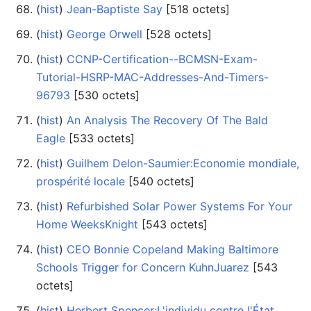
(
hist
) ‎
Jean-Baptiste Say
‎[518 octets]
(
hist
) ‎
George Orwell
‎[528 octets]
(
hist
) ‎
CCNP-Certification--BCMSN-Exam-
Tutorial-HSRP-MAC-Addresses-And-Timers-
96793
‎[530 octets]
(
hist
) ‎
An Analysis The Recovery Of The Bald
Eagle
‎[533 octets]
(
hist
) ‎
Guilhem Delon-Saumier:Economie mondiale,
prospérité locale
‎[540 octets]
(
hist
) ‎
Refurbished Solar Power Systems For Your
Home WeeksKnight
‎[543 octets]
(
hist
) ‎
CEO Bonnie Copeland Making Baltimore
Schools Trigger for Concern KuhnJuarez
‎[543
octets]
(
hist
) ‎
Herbert Spencer:L'individu contre l'État