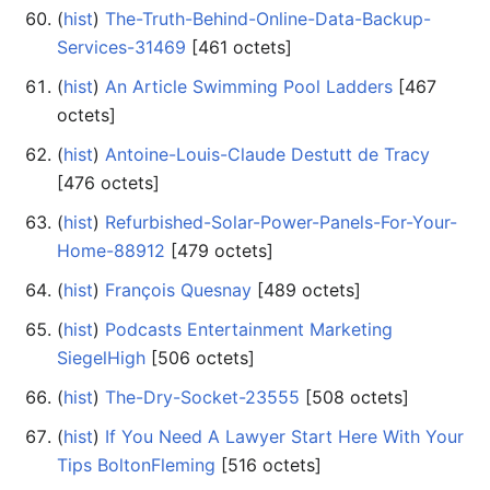
(
hist
) ‎
The-Truth-Behind-Online-Data-Backup-
Services-31469
‎[461 octets]
(
hist
) ‎
An Article Swimming Pool Ladders
‎[467
octets]
(
hist
) ‎
Antoine-Louis-Claude Destutt de Tracy
‎[476 octets]
(
hist
) ‎
Refurbished-Solar-Power-Panels-For-Your-
Home-88912
‎[479 octets]
(
hist
) ‎
François Quesnay
‎[489 octets]
(
hist
) ‎
Podcasts Entertainment Marketing
SiegelHigh
‎[506 octets]
(
hist
) ‎
The-Dry-Socket-23555
‎[508 octets]
(
hist
) ‎
If You Need A Lawyer Start Here With Your
Tips BoltonFleming
‎[516 octets]