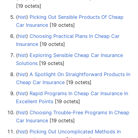
‎[19 octets]
(
hist
) ‎
Picking Out Sensible Products Of Cheap
Car Insurance
‎[19 octets]
(
hist
) ‎
Choosing Practical Plans In Cheap Car
Insurance
‎[19 octets]
(
hist
) ‎
Exploring Sensible Cheap Car Insurance
Solutions
‎[19 octets]
(
hist
) ‎
A Spotlight On Straightforward Products In
Cheap Car Insurance
‎[19 octets]
(
hist
) ‎
Rapid Programs In Cheap Car Insurance In
Excellent Points
‎[19 octets]
(
hist
) ‎
Choosing Trouble-Free Programs In Cheap
Car Insurance
‎[19 octets]
(
hist
) ‎
Picking Out Uncomplicated Methods In