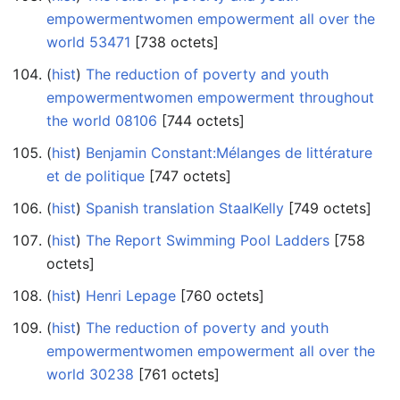
empowermentwomen empowerment all over the
world 53471
‎[738 octets]
(
hist
) ‎
The reduction of poverty and youth
empowermentwomen empowerment throughout
the world 08106
‎[744 octets]
(
hist
) ‎
Benjamin Constant:Mélanges de littérature
et de politique
‎[747 octets]
(
hist
) ‎
Spanish translation StaalKelly
‎[749 octets]
(
hist
) ‎
The Report Swimming Pool Ladders
‎[758
octets]
(
hist
) ‎
Henri Lepage
‎[760 octets]
(
hist
) ‎
The reduction of poverty and youth
empowermentwomen empowerment all over the
world 30238
‎[761 octets]