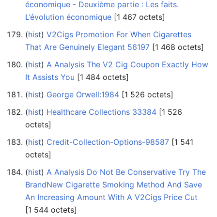
économique - Deuxième partie : Les faits.
L’évolution économique
‎[1 467 octets]
(
hist
) ‎
V2Cigs Promotion For When Cigarettes
That Are Genuinely Elegant 56197
‎[1 468 octets]
(
hist
) ‎
A Analysis The V2 Cig Coupon Exactly How
It Assists You
‎[1 484 octets]
(
hist
) ‎
George Orwell:1984
‎[1 526 octets]
(
hist
) ‎
Healthcare Collections 33384
‎[1 526
octets]
(
hist
) ‎
Credit-Collection-Options-98587
‎[1 541
octets]
(
hist
) ‎
A Analysis Do Not Be Conservative Try The
BrandNew Cigarette Smoking Method And Save
An Increasing Amount With A V2Cigs Price Cut
‎[1 544 octets]