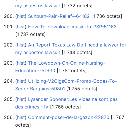
my asbestos lawsuit
‎[1 732 octets]
(
hist
) ‎
Sunburn-Pain-Relief--64182
‎[1 736 octets]
(
hist
) ‎
How-To-download-music-to-PSP-51163
‎[1 737 octets]
(
hist
) ‎
An Report Texas Law Do I need a lawyer for
my asbestos lawsuit
‎[1 743 octets]
(
hist
) ‎
The-Lowdown-On-Online-Nursing-
Education--51930
‎[1 751 octets]
(
hist
) ‎
Utilizing-V2CigsCom-Promo-Codes-To-
Score-Bargains-59801
‎[1 755 octets]
(
hist
) ‎
Lysander Spooner:Les Vices ne sont pas
des crimes - IV
‎[1 766 octets]
(
hist
) ‎
Comment-poser-de-la-gazon-22870
‎[1 767
octets]