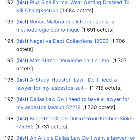
(
hist
) ‎
Plus Size Formal Wear Getting Dressed To
Kill ChangKastrup
‎[1 684 octets]
(
hist
) ‎
Benoît Malbranque:Introduction à la
méthodologie économique
‎[1 691 octets]
(
hist
) ‎
Negative Debt Collections 12000
‎[1 706
octets]
(
hist
) ‎
Max Stirner:Deuxième partie : moi
‎[1 707
octets]
(
hist
) ‎
A-Study-Houston-Law--Do-I-need-a-
lawyer-for-my-asbestos-suit--
‎[1 715 octets]
(
hist
) ‎
Dallas Law Do I need to have a lawyer for
my asbestos lawsuit 52218
‎[1 730 octets]
(
hist
) ‎
Keep-the-Clogs-Out-of-Your-Kitchen-Sinks-
-75382
‎[1 731 octets]
(
hist
) ‎
An Article Dallas Law Do I want a lawyer for