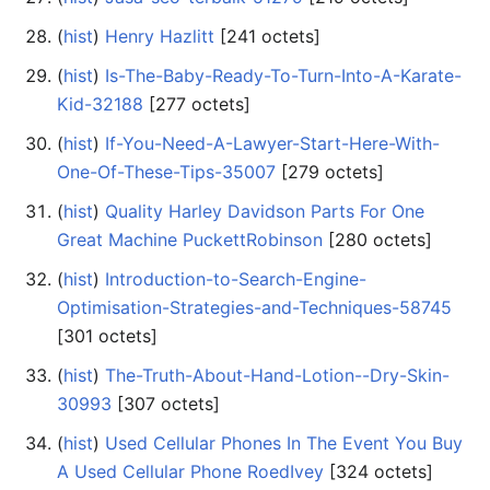
(
hist
) ‎
Henry Hazlitt
‎[241 octets]
(
hist
) ‎
Is-The-Baby-Ready-To-Turn-Into-A-Karate-
Kid-32188
‎[277 octets]
(
hist
) ‎
If-You-Need-A-Lawyer-Start-Here-With-
One-Of-These-Tips-35007
‎[279 octets]
(
hist
) ‎
Quality Harley Davidson Parts For One
Great Machine PuckettRobinson
‎[280 octets]
(
hist
) ‎
Introduction-to-Search-Engine-
Optimisation-Strategies-and-Techniques-58745
‎[301 octets]
(
hist
) ‎
The-Truth-About-Hand-Lotion--Dry-Skin-
30993
‎[307 octets]
(
hist
) ‎
Used Cellular Phones In The Event You Buy
A Used Cellular Phone RoedIvey
‎[324 octets]