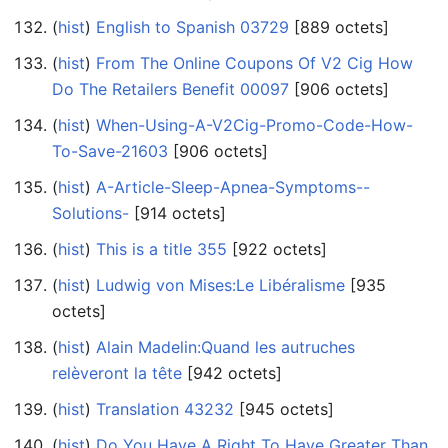
(
hist
) ‎
English to Spanish 03729
‎[889 octets]
(
hist
) ‎
From The Online Coupons Of V2 Cig How
Do The Retailers Benefit 00097
‎[906 octets]
(
hist
) ‎
When-Using-A-V2Cig-Promo-Code-How-
To-Save-21603
‎[906 octets]
(
hist
) ‎
A-Article-Sleep-Apnea-Symptoms--
Solutions-
‎[914 octets]
(
hist
) ‎
This is a title 355
‎[922 octets]
(
hist
) ‎
Ludwig von Mises:Le Libéralisme
‎[935
octets]
(
hist
) ‎
Alain Madelin:Quand les autruches
relèveront la tête
‎[942 octets]
(
hist
) ‎
Translation 43232
‎[945 octets]
(
hist
) ‎
Do You Have A Right To Have Greater Than