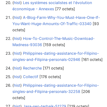
(
hist
) ‎
Les systèmes socialistes et l'évolution
économique - Annexes
‎[77 octets]
(
hist
) ‎
A-Blog-Farm-Why-You-Must-Have-One-If-
You-Want-Huge-Amounts-Of-Traffic-03340
‎[93
octets]
(
hist
) ‎
How-To-Control-The-Music-Download-
Madness-93036
‎[159 octets]
(
hist
) ‎
Philippines-dating-assistance-for-Filipino-
singles-and-Filipina-personals-02946
‎[161 octets]
(
hist
) ‎
Recherche
‎[171 octets]
(
hist
) ‎
Collectif
‎[176 octets]
(
hist
) ‎
Philippines-dating-assistance-for-Filipino-
singles-and-Filipina-personals-32258
‎[206
octets]
(
hist
) ‎
Jasa-seo-terbaik-51279
‎[219 octets]