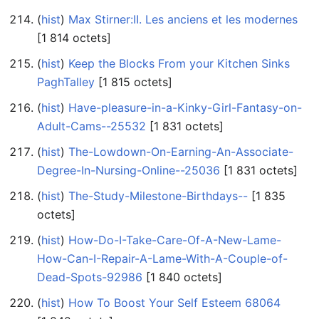
(
hist
) ‎
Max Stirner:II. Les anciens et les modernes
‎[1 814 octets]
(
hist
) ‎
Keep the Blocks From your Kitchen Sinks
PaghTalley
‎[1 815 octets]
(
hist
) ‎
Have-pleasure-in-a-Kinky-Girl-Fantasy-on-
Adult-Cams--25532
‎[1 831 octets]
(
hist
) ‎
The-Lowdown-On-Earning-An-Associate-
Degree-In-Nursing-Online--25036
‎[1 831 octets]
(
hist
) ‎
The-Study-Milestone-Birthdays--
‎[1 835
octets]
(
hist
) ‎
How-Do-I-Take-Care-Of-A-New-Lame-
How-Can-I-Repair-A-Lame-With-A-Couple-of-
Dead-Spots-92986
‎[1 840 octets]
(
hist
) ‎
How To Boost Your Self Esteem 68064