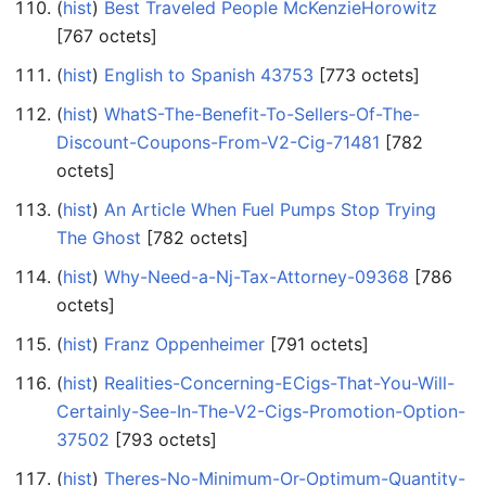
(
hist
) ‎
Best Traveled People McKenzieHorowitz
‎[767 octets]
(
hist
) ‎
English to Spanish 43753
‎[773 octets]
(
hist
) ‎
WhatS-The-Benefit-To-Sellers-Of-The-
Discount-Coupons-From-V2-Cig-71481
‎[782
octets]
(
hist
) ‎
An Article When Fuel Pumps Stop Trying
The Ghost
‎[782 octets]
(
hist
) ‎
Why-Need-a-Nj-Tax-Attorney-09368
‎[786
octets]
(
hist
) ‎
Franz Oppenheimer
‎[791 octets]
(
hist
) ‎
Realities-Concerning-ECigs-That-You-Will-
Certainly-See-In-The-V2-Cigs-Promotion-Option-
37502
‎[793 octets]
(
hist
) ‎
Theres-No-Minimum-Or-Optimum-Quantity-