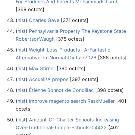
For Students And Parents MohammadChurch
‎[369 octets]
(
hist
) ‎
Charles Gave
‎[371 octets]
(
hist
) ‎
Pennsylvania Property The Keystone State
RobertsonWaugh
‎[375 octets]
(
hist
) ‎
Weight-Loss-Products--A-Fantastic-
Alternative-to-Normal-Diets-77028
‎[388 octets]
(
hist
) ‎
Max Stirner
‎[390 octets]
(
hist
) ‎
Accueil/A propos
‎[397 octets]
(
hist
) ‎
Étienne Bonnot de Condillac
‎[398 octets]
(
hist
) ‎
Improve magento search RaskMueller
‎[401
octets]
(
hist
) ‎
Amount-Of-Charter-Schools-Increasing-
Over-Traditional-Tampa-Schools-04422
‎[402