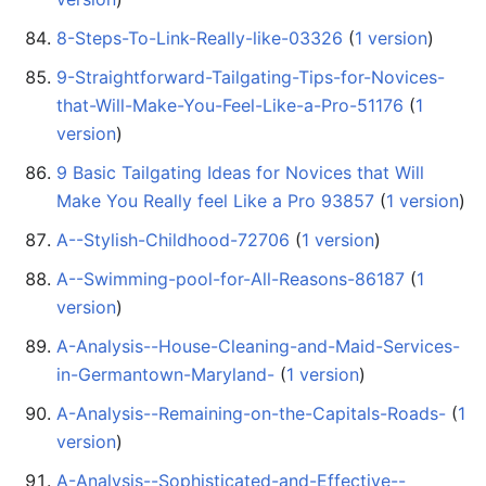
8-Steps-To-Link-Really-like-03326
‏‎ (
1 version
)
9-Straightforward-Tailgating-Tips-for-Novices-
that-Will-Make-You-Feel-Like-a-Pro-51176
‏‎ (
1
version
)
9 Basic Tailgating Ideas for Novices that Will
Make You Really feel Like a Pro 93857
‏‎ (
1 version
)
A--Stylish-Childhood-72706
‏‎ (
1 version
)
A--Swimming-pool-for-All-Reasons-86187
‏‎ (
1
version
)
A-Analysis--House-Cleaning-and-Maid-Services-
in-Germantown-Maryland-
‏‎ (
1 version
)
A-Analysis--Remaining-on-the-Capitals-Roads-
‏‎ (
1
version
)
A-Analysis--Sophisticated-and-Effective--