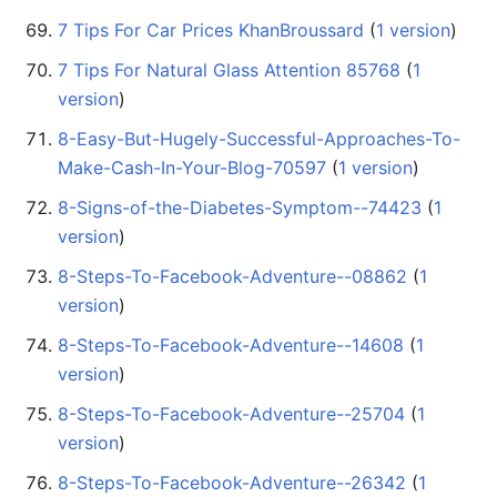
7 Tips For Car Prices KhanBroussard
‏‎ (
1 version
)
7 Tips For Natural Glass Attention 85768
‏‎ (
1
version
)
8-Easy-But-Hugely-Successful-Approaches-To-
Make-Cash-In-Your-Blog-70597
‏‎ (
1 version
)
8-Signs-of-the-Diabetes-Symptom--74423
‏‎ (
1
version
)
8-Steps-To-Facebook-Adventure--08862
‏‎ (
1
version
)
8-Steps-To-Facebook-Adventure--14608
‏‎ (
1
version
)
8-Steps-To-Facebook-Adventure--25704
‏‎ (
1
version
)
8-Steps-To-Facebook-Adventure--26342
‏‎ (
1