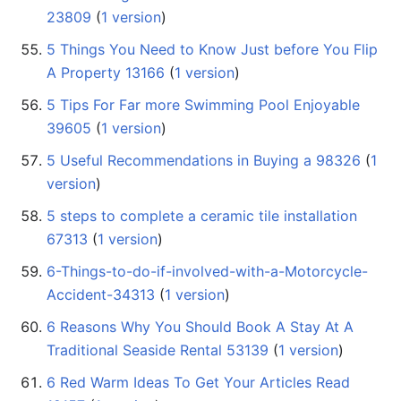
23809
‏‎ (
1 version
)
5 Things You Need to Know Just before You Flip
A Property 13166
‏‎ (
1 version
)
5 Tips For Far more Swimming Pool Enjoyable
39605
‏‎ (
1 version
)
5 Useful Recommendations in Buying a 98326
‏‎ (
1
version
)
5 steps to complete a ceramic tile installation
67313
‏‎ (
1 version
)
6-Things-to-do-if-involved-with-a-Motorcycle-
Accident-34313
‏‎ (
1 version
)
6 Reasons Why You Should Book A Stay At A
Traditional Seaside Rental 53139
‏‎ (
1 version
)
6 Red Warm Ideas To Get Your Articles Read