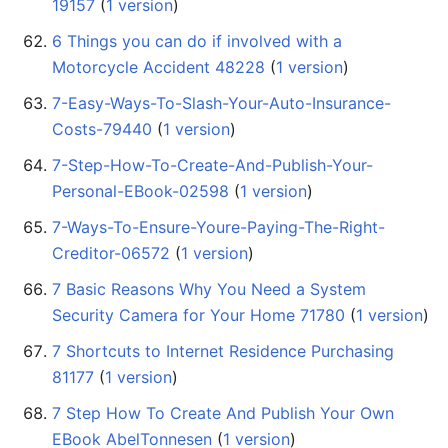
19157
‏‎ (
1 version
)
6 Things you can do if involved with a
Motorcycle Accident 48228
‏‎ (
1 version
)
7-Easy-Ways-To-Slash-Your-Auto-Insurance-
Costs-79440
‏‎ (
1 version
)
7-Step-How-To-Create-And-Publish-Your-
Personal-EBook-02598
‏‎ (
1 version
)
7-Ways-To-Ensure-Youre-Paying-The-Right-
Creditor-06572
‏‎ (
1 version
)
7 Basic Reasons Why You Need a System
Security Camera for Your Home 71780
‏‎ (
1 version
)
7 Shortcuts to Internet Residence Purchasing
81177
‏‎ (
1 version
)
7 Step How To Create And Publish Your Own
EBook AbelTonnesen
‏‎ (
1 version
)