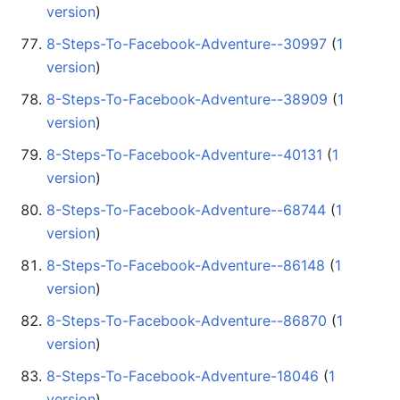
version
)
8-Steps-To-Facebook-Adventure--30997
‏‎ (
1
version
)
8-Steps-To-Facebook-Adventure--38909
‏‎ (
1
version
)
8-Steps-To-Facebook-Adventure--40131
‏‎ (
1
version
)
8-Steps-To-Facebook-Adventure--68744
‏‎ (
1
version
)
8-Steps-To-Facebook-Adventure--86148
‏‎ (
1
version
)
8-Steps-To-Facebook-Adventure--86870
‏‎ (
1
version
)
8-Steps-To-Facebook-Adventure-18046
‏‎ (
1
version
)