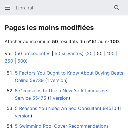
Librairal
Ouvrir le menu principal
Reche
Pages les moins modifiées
Afficher au maximum
50
résultats du nº
51
au nº
100
.
Voir (
50 précédentes
|
50 suivantes
) (
20
|
50
|
100
|
250
|
500
)
5 Factors You Ought to Know About Buying Beats
Online 59739
‏‎ (
1 version
)
5 Occasions to Use a New York Limousine
Service 55475
‏‎ (
1 version
)
5 Reasons You Need An Seo Consultant 94510
‏‎ (
1
version
)
5 Swimming Pool Cover Recommendations