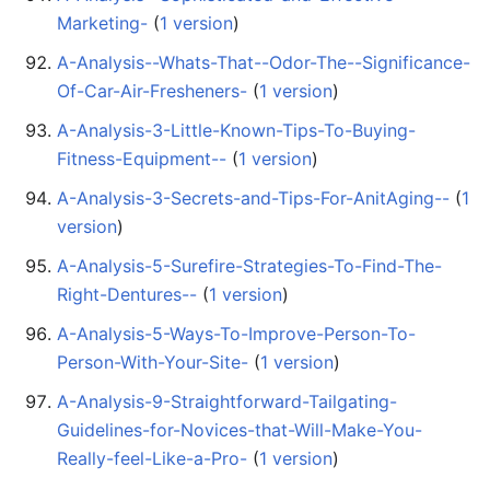
Marketing-
‏‎ (
1 version
)
A-Analysis--Whats-That--Odor-The--Significance-
Of-Car-Air-Fresheners-
‏‎ (
1 version
)
A-Analysis-3-Little-Known-Tips-To-Buying-
Fitness-Equipment--
‏‎ (
1 version
)
A-Analysis-3-Secrets-and-Tips-For-AnitAging--
‏‎ (
1
version
)
A-Analysis-5-Surefire-Strategies-To-Find-The-
Right-Dentures--
‏‎ (
1 version
)
A-Analysis-5-Ways-To-Improve-Person-To-
Person-With-Your-Site-
‏‎ (
1 version
)
A-Analysis-9-Straightforward-Tailgating-
Guidelines-for-Novices-that-Will-Make-You-
Really-feel-Like-a-Pro-
‏‎ (
1 version
)