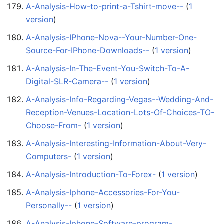
A-Analysis-How-to-print-a-Tshirt-move--
‏‎ (
1
version
)
A-Analysis-IPhone-Nova--Your-Number-One-
Source-For-IPhone-Downloads--
‏‎ (
1 version
)
A-Analysis-In-The-Event-You-Switch-To-A-
Digital-SLR-Camera--
‏‎ (
1 version
)
A-Analysis-Info-Regarding-Vegas--Wedding-And-
Reception-Venues-Location-Lots-Of-Choices-TO-
Choose-From-
‏‎ (
1 version
)
A-Analysis-Interesting-Information-About-Very-
Computers-
‏‎ (
1 version
)
A-Analysis-Introduction-To-Forex-
‏‎ (
1 version
)
A-Analysis-Iphone-Accessories-For-You-
Personally--
‏‎ (
1 version
)
A-Analysis-Iphone-Software-program-