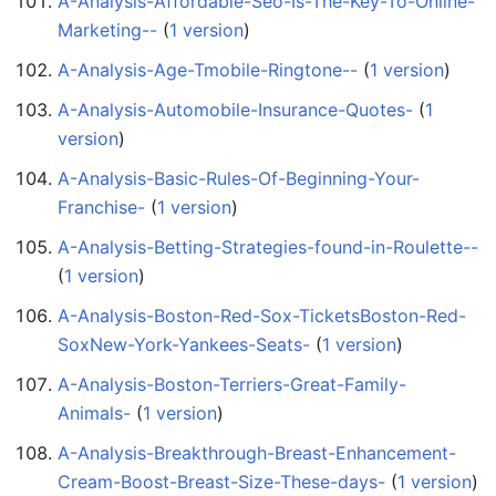
A-Analysis-Affordable-Seo-Is-The-Key-To-Online-
Marketing--
‏‎ (
1 version
)
A-Analysis-Age-Tmobile-Ringtone--
‏‎ (
1 version
)
A-Analysis-Automobile-Insurance-Quotes-
‏‎ (
1
version
)
A-Analysis-Basic-Rules-Of-Beginning-Your-
Franchise-
‏‎ (
1 version
)
A-Analysis-Betting-Strategies-found-in-Roulette--
(
1 version
)
A-Analysis-Boston-Red-Sox-TicketsBoston-Red-
SoxNew-York-Yankees-Seats-
‏‎ (
1 version
)
A-Analysis-Boston-Terriers-Great-Family-
Animals-
‏‎ (
1 version
)
A-Analysis-Breakthrough-Breast-Enhancement-
Cream-Boost-Breast-Size-These-days-
‏‎ (
1 version
)