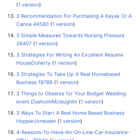
(
1 version
)
3 Recommendation For Purchasing A Kayak Or A
Canoe 44580
‏‎ (
1 version
)
3 Simple Measures Towards Nursing Pressure
26407
‏‎ (
1 version
)
3 Strategies For Writing An Excellent Resume
HouseDoherty
‏‎ (
1 version
)
3 Strategies To Take Up A Real Homebased
Business 19788
‏‎ (
1 version
)
3 Things to Observe for Your Budget Wedding
event DueholmMclaughlin
‏‎ (
1 version
)
3 Ways To Start A Real Home Based Business
HopperJonassen
‏‎ (
1 version
)
4-Reasons-To-Have-An-On-Line-Car-Insurance-