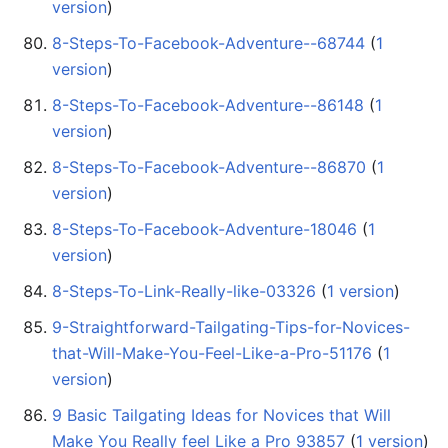
version
)
8-Steps-To-Facebook-Adventure--68744
‏‎ (
1
version
)
8-Steps-To-Facebook-Adventure--86148
‏‎ (
1
version
)
8-Steps-To-Facebook-Adventure--86870
‏‎ (
1
version
)
8-Steps-To-Facebook-Adventure-18046
‏‎ (
1
version
)
8-Steps-To-Link-Really-like-03326
‏‎ (
1 version
)
9-Straightforward-Tailgating-Tips-for-Novices-
that-Will-Make-You-Feel-Like-a-Pro-51176
‏‎ (
1
version
)
9 Basic Tailgating Ideas for Novices that Will
Make You Really feel Like a Pro 93857
‏‎ (
1 version
)