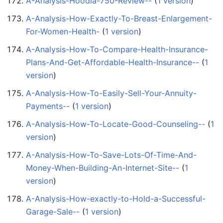
A-Analysis-Hoodia-750-Review--
‏‎ (
1 version
)
A-Analysis-How-Exactly-To-Breast-Enlargement-
For-Women-Health-
‏‎ (
1 version
)
A-Analysis-How-To-Compare-Health-Insurance-
Plans-And-Get-Affordable-Health-Insurance--
‏‎ (
1
version
)
A-Analysis-How-To-Easily-Sell-Your-Annuity-
Payments--
‏‎ (
1 version
)
A-Analysis-How-To-Locate-Good-Counseling--
‏‎ (
1
version
)
A-Analysis-How-To-Save-Lots-Of-Time-And-
Money-When-Building-An-Internet-Site--
‏‎ (
1
version
)
A-Analysis-How-exactly-to-Hold-a-Successful-
Garage-Sale--
‏‎ (
1 version
)