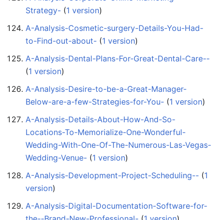
Strategy-
‏‎ (
1 version
)
A-Analysis-Cosmetic-surgery-Details-You-Had-
to-Find-out-about-
‏‎ (
1 version
)
A-Analysis-Dental-Plans-For-Great-Dental-Care--
(
1 version
)
A-Analysis-Desire-to-be-a-Great-Manager-
Below-are-a-few-Strategies-for-You-
‏‎ (
1 version
)
A-Analysis-Details-About-How-And-So-
Locations-To-Memorialize-One-Wonderful-
Wedding-With-One-Of-The-Numerous-Las-Vegas-
Wedding-Venue-
‏‎ (
1 version
)
A-Analysis-Development-Project-Scheduling--
‏‎ (
1
version
)
A-Analysis-Digital-Documentation-Software-for-
the--Brand-New-Professional-
‏‎ (
1 version
)