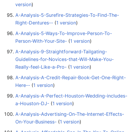
version
)
A-Analysis-5-Surefire-Strategies-To-Find-The-
Right-Dentures--
‏‎ (
1 version
)
A-Analysis-5-Ways-To-Improve-Person-To-
Person-With-Your-Site-
‏‎ (
1 version
)
A-Analysis-9-Straightforward-Tailgating-
Guidelines-for-Novices-that-Will-Make-You-
Really-feel-Like-a-Pro-
‏‎ (
1 version
)
A-Analysis-A-Credit-Repair-Book-Get-One-Right-
Here--
‏‎ (
1 version
)
A-Analysis-A-Perfect-Houston-Wedding-includes-
a-Houston-DJ-
‏‎ (
1 version
)
A-Analysis-Advertising-On-The-Internet-Effects-
On-Your-Business-
‏‎ (
1 version
)