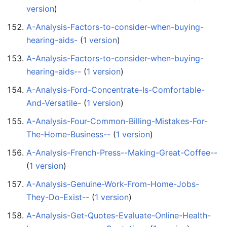
version
)
A-Analysis-Factors-to-consider-when-buying-
hearing-aids-
‏‎ (
1 version
)
A-Analysis-Factors-to-consider-when-buying-
hearing-aids--
‏‎ (
1 version
)
A-Analysis-Ford-Concentrate-Is-Comfortable-
And-Versatile-
‏‎ (
1 version
)
A-Analysis-Four-Common-Billing-Mistakes-For-
The-Home-Business--
‏‎ (
1 version
)
A-Analysis-French-Press--Making-Great-Coffee--
(
1 version
)
A-Analysis-Genuine-Work-From-Home-Jobs-
They-Do-Exist--
‏‎ (
1 version
)
A-Analysis-Get-Quotes-Evaluate-Online-Health-