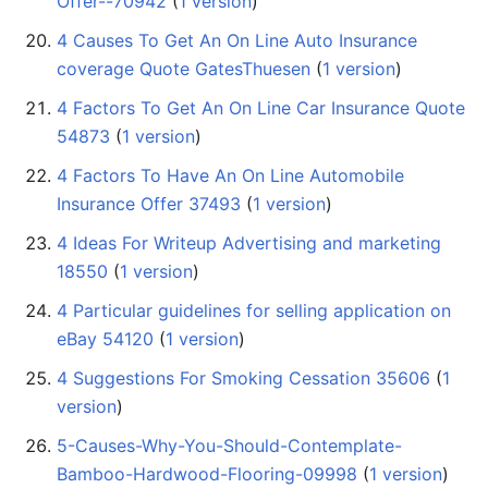
Offer--70942
‏‎ (
1 version
)
4 Causes To Get An On Line Auto Insurance
coverage Quote GatesThuesen
‏‎ (
1 version
)
4 Factors To Get An On Line Car Insurance Quote
54873
‏‎ (
1 version
)
4 Factors To Have An On Line Automobile
Insurance Offer 37493
‏‎ (
1 version
)
4 Ideas For Writeup Advertising and marketing
18550
‏‎ (
1 version
)
4 Particular guidelines for selling application on
eBay 54120
‏‎ (
1 version
)
4 Suggestions For Smoking Cessation 35606
‏‎ (
1
version
)
5-Causes-Why-You-Should-Contemplate-
Bamboo-Hardwood-Flooring-09998
‏‎ (
1 version
)