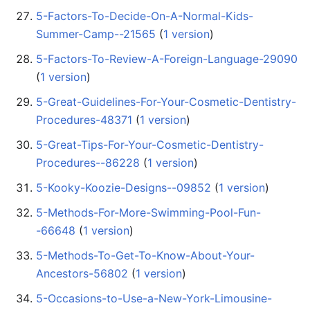
5-Factors-To-Decide-On-A-Normal-Kids-
Summer-Camp--21565
‏‎ (
1 version
)
5-Factors-To-Review-A-Foreign-Language-29090
(
1 version
)
5-Great-Guidelines-For-Your-Cosmetic-Dentistry-
Procedures-48371
‏‎ (
1 version
)
5-Great-Tips-For-Your-Cosmetic-Dentistry-
Procedures--86228
‏‎ (
1 version
)
5-Kooky-Koozie-Designs--09852
‏‎ (
1 version
)
5-Methods-For-More-Swimming-Pool-Fun-
-66648
‏‎ (
1 version
)
5-Methods-To-Get-To-Know-About-Your-
Ancestors-56802
‏‎ (
1 version
)
5-Occasions-to-Use-a-New-York-Limousine-