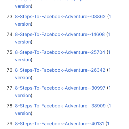
version
)
8-Steps-To-Facebook-Adventure--08862
‏‎ (
1
version
)
8-Steps-To-Facebook-Adventure--14608
‏‎ (
1
version
)
8-Steps-To-Facebook-Adventure--25704
‏‎ (
1
version
)
8-Steps-To-Facebook-Adventure--26342
‏‎ (
1
version
)
8-Steps-To-Facebook-Adventure--30997
‏‎ (
1
version
)
8-Steps-To-Facebook-Adventure--38909
‏‎ (
1
version
)
8-Steps-To-Facebook-Adventure--40131
‏‎ (
1