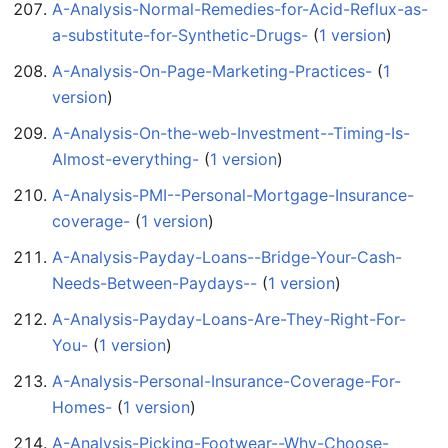
A-Analysis-Normal-Remedies-for-Acid-Reflux-as-
a-substitute-for-Synthetic-Drugs-
‏‎ (
1 version
)
A-Analysis-On-Page-Marketing-Practices-
‏‎ (
1
version
)
A-Analysis-On-the-web-Investment--Timing-Is-
Almost-everything-
‏‎ (
1 version
)
A-Analysis-PMI--Personal-Mortgage-Insurance-
coverage-
‏‎ (
1 version
)
A-Analysis-Payday-Loans--Bridge-Your-Cash-
Needs-Between-Paydays--
‏‎ (
1 version
)
A-Analysis-Payday-Loans-Are-They-Right-For-
You-
‏‎ (
1 version
)
A-Analysis-Personal-Insurance-Coverage-For-
Homes-
‏‎ (
1 version
)
A-Analysis-Picking-Footwear--Why-Choose-