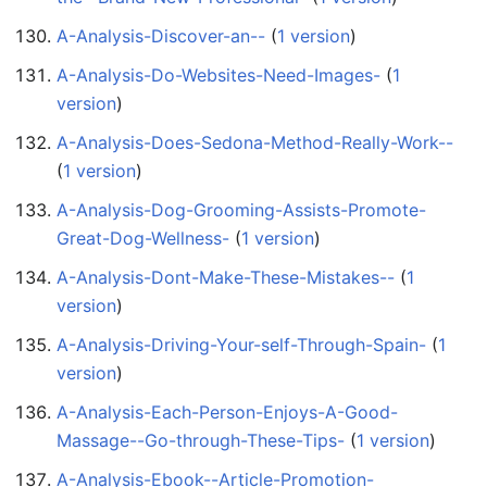
A-Analysis-Discover-an--
‏‎ (
1 version
)
A-Analysis-Do-Websites-Need-Images-
‏‎ (
1
version
)
A-Analysis-Does-Sedona-Method-Really-Work--
(
1 version
)
A-Analysis-Dog-Grooming-Assists-Promote-
Great-Dog-Wellness-
‏‎ (
1 version
)
A-Analysis-Dont-Make-These-Mistakes--
‏‎ (
1
version
)
A-Analysis-Driving-Your-self-Through-Spain-
‏‎ (
1
version
)
A-Analysis-Each-Person-Enjoys-A-Good-
Massage--Go-through-These-Tips-
‏‎ (
1 version
)
A-Analysis-Ebook--Article-Promotion-