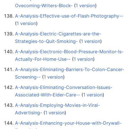
Ovecoming-Writers-Block-
‏‎ (
1 version
)
A-Analysis-Effective-use-of-Flash-Photography--
(
1 version
)
A-Analysis-Electric-Cigarettes-are-the-
Strategies-to-Quit-Smoking-
‏‎ (
1 version
)
A-Analysis-Electronic-Blood-Pressure-Monitor-Is-
Actually-For-Home-Use--
‏‎ (
1 version
)
A-Analysis-Eliminating-Barriers-To-Colon-Cancer-
Screening--
‏‎ (
1 version
)
A-Analysis-Eliminating-Conversation-Issues-
Associated-With-Elder-Care--
‏‎ (
1 version
)
A-Analysis-Employing-Movies-in-Viral-
Advertising-
‏‎ (
1 version
)
A-Analysis-Enhancing-your-House-with-Drywall-