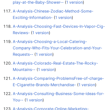
play-at-the-Baby-Shower--
‏‎ (
1 version
)
A-Analysis-Chinese-Zodiac-Method-Some-
Exciting-Information-
‏‎ (
1 version
)
A-Analysis-Choosing-Fast-Devices-In-Vapor-Cig-
Reviews-
‏‎ (
1 version
)
A-Analysis-Choosing-a-Local-Catering-
Company-Who-Fits-Your-Celebration-and-Your-
Requests--
‏‎ (
1 version
)
A-Analysis-Colorado-Real-Estate-The-Rocky-
Mountains--
‏‎ (
1 version
)
A-Analysis-Comparing-ProblemsFree-of-charge-
E-Cigarette-Brands-Merchandise-
‏‎ (
1 version
)
A-Analysis-Consulting-Business-Some-ideas-for-
You--
‏‎ (
1 version
)
A-Analysis-Corporate-Online-Marketing-