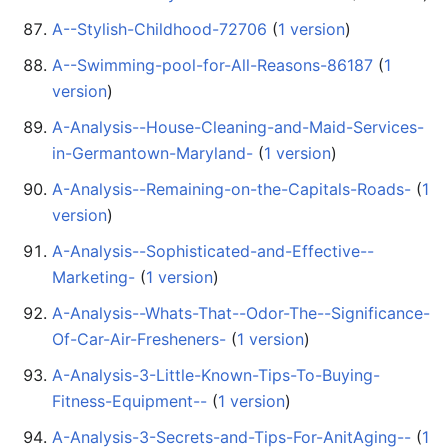
A--Stylish-Childhood-72706
‏‎ (
1 version
)
A--Swimming-pool-for-All-Reasons-86187
‏‎ (
1
version
)
A-Analysis--House-Cleaning-and-Maid-Services-
in-Germantown-Maryland-
‏‎ (
1 version
)
A-Analysis--Remaining-on-the-Capitals-Roads-
‏‎ (
1
version
)
A-Analysis--Sophisticated-and-Effective--
Marketing-
‏‎ (
1 version
)
A-Analysis--Whats-That--Odor-The--Significance-
Of-Car-Air-Fresheners-
‏‎ (
1 version
)
A-Analysis-3-Little-Known-Tips-To-Buying-
Fitness-Equipment--
‏‎ (
1 version
)
A-Analysis-3-Secrets-and-Tips-For-AnitAging--
‏‎ (
1