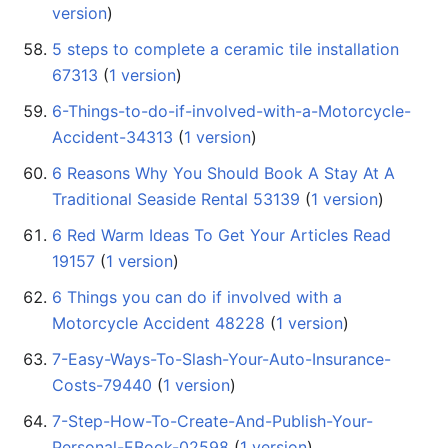
version
)
5 steps to complete a ceramic tile installation
67313
‏‎ (
1 version
)
6-Things-to-do-if-involved-with-a-Motorcycle-
Accident-34313
‏‎ (
1 version
)
6 Reasons Why You Should Book A Stay At A
Traditional Seaside Rental 53139
‏‎ (
1 version
)
6 Red Warm Ideas To Get Your Articles Read
19157
‏‎ (
1 version
)
6 Things you can do if involved with a
Motorcycle Accident 48228
‏‎ (
1 version
)
7-Easy-Ways-To-Slash-Your-Auto-Insurance-
Costs-79440
‏‎ (
1 version
)
7-Step-How-To-Create-And-Publish-Your-
Personal-EBook-02598
‏‎ (
1 version
)