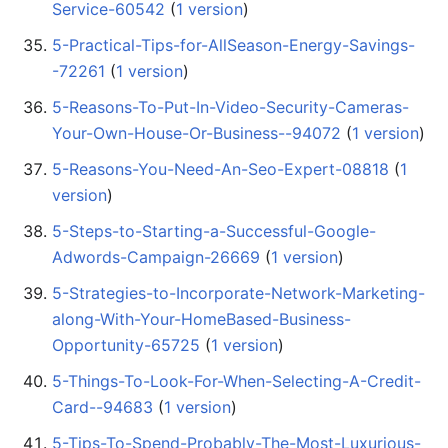
Service-60542
‏‎ (
1 version
)
5-Practical-Tips-for-AllSeason-Energy-Savings-
-72261
‏‎ (
1 version
)
5-Reasons-To-Put-In-Video-Security-Cameras-
Your-Own-House-Or-Business--94072
‏‎ (
1 version
)
5-Reasons-You-Need-An-Seo-Expert-08818
‏‎ (
1
version
)
5-Steps-to-Starting-a-Successful-Google-
Adwords-Campaign-26669
‏‎ (
1 version
)
5-Strategies-to-Incorporate-Network-Marketing-
along-With-Your-HomeBased-Business-
Opportunity-65725
‏‎ (
1 version
)
5-Things-To-Look-For-When-Selecting-A-Credit-
Card--94683
‏‎ (
1 version
)
5-Tips-To-Spend-Probably-The-Most-Luxurious-