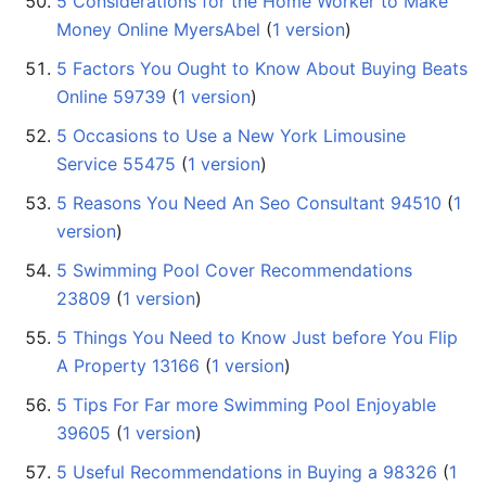
5 Considerations for the Home Worker to Make
Money Online MyersAbel
‏‎ (
1 version
)
5 Factors You Ought to Know About Buying Beats
Online 59739
‏‎ (
1 version
)
5 Occasions to Use a New York Limousine
Service 55475
‏‎ (
1 version
)
5 Reasons You Need An Seo Consultant 94510
‏‎ (
1
version
)
5 Swimming Pool Cover Recommendations
23809
‏‎ (
1 version
)
5 Things You Need to Know Just before You Flip
A Property 13166
‏‎ (
1 version
)
5 Tips For Far more Swimming Pool Enjoyable
39605
‏‎ (
1 version
)
5 Useful Recommendations in Buying a 98326
‏‎ (
1