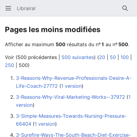
Librairal
Ouvrir le menu principal
Reche
Pages les moins modifiées
Afficher au maximum
500
résultats du nº
1
au nº
500
.
Voir (
500 précédentes
|
500 suivantes
) (
20
|
50
|
100
|
250
|
500
)
3-Reasons-Why-Revenue-Professionals-Desire-A-
Life-Coach-27772
‏‎ (
1 version
)
3-Reasons-Why-Viral-Marketing-Works--37972
‏‎ (
1
version
)
3-Simple-Measures-Towards-Nursing-Pressure-
66404
‏‎ (
1 version
)
3-Surefire-Ways-The-South-Beach-Diet-Exercise-