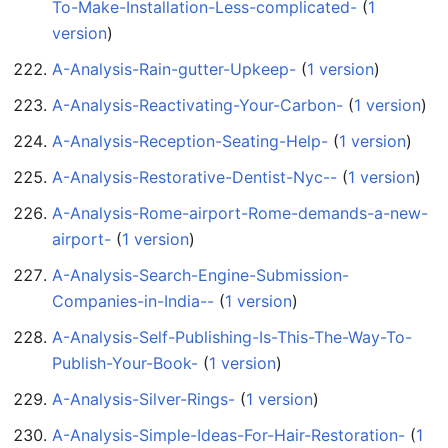
To-Make-Installation-Less-complicated-
‏‎ (
1
version
)
A-Analysis-Rain-gutter-Upkeep-
‏‎ (
1 version
)
A-Analysis-Reactivating-Your-Carbon-
‏‎ (
1 version
)
A-Analysis-Reception-Seating-Help-
‏‎ (
1 version
)
A-Analysis-Restorative-Dentist-Nyc--
‏‎ (
1 version
)
A-Analysis-Rome-airport-Rome-demands-a-new-
airport-
‏‎ (
1 version
)
A-Analysis-Search-Engine-Submission-
Companies-in-India--
‏‎ (
1 version
)
A-Analysis-Self-Publishing-Is-This-The-Way-To-
Publish-Your-Book-
‏‎ (
1 version
)
A-Analysis-Silver-Rings-
‏‎ (
1 version
)
A-Analysis-Simple-Ideas-For-Hair-Restoration-
‏‎ (
1