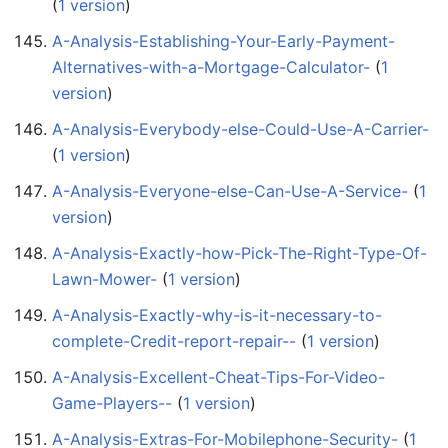
(
1 version
)
A-Analysis-Establishing-Your-Early-Payment-
Alternatives-with-a-Mortgage-Calculator-
‏‎ (
1
version
)
A-Analysis-Everybody-else-Could-Use-A-Carrier-
(
1 version
)
A-Analysis-Everyone-else-Can-Use-A-Service-
‏‎ (
1
version
)
A-Analysis-Exactly-how-Pick-The-Right-Type-Of-
Lawn-Mower-
‏‎ (
1 version
)
A-Analysis-Exactly-why-is-it-necessary-to-
complete-Credit-report-repair--
‏‎ (
1 version
)
A-Analysis-Excellent-Cheat-Tips-For-Video-
Game-Players--
‏‎ (
1 version
)
A-Analysis-Extras-For-Mobilephone-Security-
‏‎ (
1