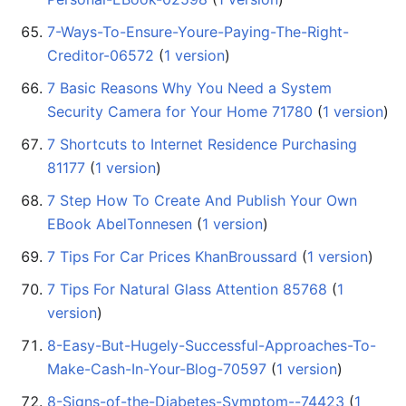
7-Ways-To-Ensure-Youre-Paying-The-Right-
Creditor-06572
‏‎ (
1 version
)
7 Basic Reasons Why You Need a System
Security Camera for Your Home 71780
‏‎ (
1 version
)
7 Shortcuts to Internet Residence Purchasing
81177
‏‎ (
1 version
)
7 Step How To Create And Publish Your Own
EBook AbelTonnesen
‏‎ (
1 version
)
7 Tips For Car Prices KhanBroussard
‏‎ (
1 version
)
7 Tips For Natural Glass Attention 85768
‏‎ (
1
version
)
8-Easy-But-Hugely-Successful-Approaches-To-
Make-Cash-In-Your-Blog-70597
‏‎ (
1 version
)
8-Signs-of-the-Diabetes-Symptom--74423
‏‎ (
1