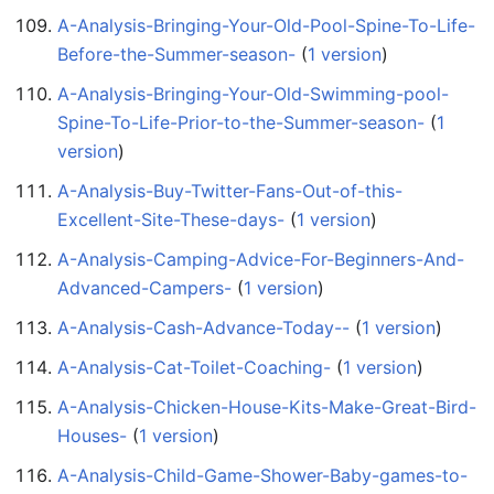
A-Analysis-Bringing-Your-Old-Pool-Spine-To-Life-
Before-the-Summer-season-
‏‎ (
1 version
)
A-Analysis-Bringing-Your-Old-Swimming-pool-
Spine-To-Life-Prior-to-the-Summer-season-
‏‎ (
1
version
)
A-Analysis-Buy-Twitter-Fans-Out-of-this-
Excellent-Site-These-days-
‏‎ (
1 version
)
A-Analysis-Camping-Advice-For-Beginners-And-
Advanced-Campers-
‏‎ (
1 version
)
A-Analysis-Cash-Advance-Today--
‏‎ (
1 version
)
A-Analysis-Cat-Toilet-Coaching-
‏‎ (
1 version
)
A-Analysis-Chicken-House-Kits-Make-Great-Bird-
Houses-
‏‎ (
1 version
)
A-Analysis-Child-Game-Shower-Baby-games-to-