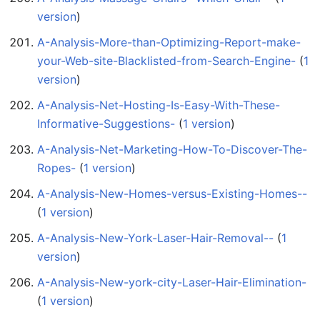
version
)
A-Analysis-More-than-Optimizing-Report-make-
your-Web-site-Blacklisted-from-Search-Engine-
‏‎ (
1
version
)
A-Analysis-Net-Hosting-Is-Easy-With-These-
Informative-Suggestions-
‏‎ (
1 version
)
A-Analysis-Net-Marketing-How-To-Discover-The-
Ropes-
‏‎ (
1 version
)
A-Analysis-New-Homes-versus-Existing-Homes--
(
1 version
)
A-Analysis-New-York-Laser-Hair-Removal--
‏‎ (
1
version
)
A-Analysis-New-york-city-Laser-Hair-Elimination-
(
1 version
)