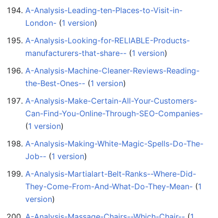
A-Analysis-Leading-ten-Places-to-Visit-in-
London-
‏‎ (
1 version
)
A-Analysis-Looking-for-RELIABLE-Products-
manufacturers-that-share--
‏‎ (
1 version
)
A-Analysis-Machine-Cleaner-Reviews-Reading-
the-Best-Ones--
‏‎ (
1 version
)
A-Analysis-Make-Certain-All-Your-Customers-
Can-Find-You-Online-Through-SEO-Companies-
(
1 version
)
A-Analysis-Making-White-Magic-Spells-Do-The-
Job--
‏‎ (
1 version
)
A-Analysis-Martialart-Belt-Ranks--Where-Did-
They-Come-From-And-What-Do-They-Mean-
‏‎ (
1
version
)
A-Analysis-Massage-Chairs--Which-Chair--
‏‎ (
1