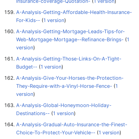
Insurance-coverage-Quotation-
‏‎ (
1 version
)
A-Analysis-Getting-Affordable-Health-Insurance-
For-Kids--
‏‎ (
1 version
)
A-Analysis-Getting-Mortgage-Leads-Tips-for-
Web-Mortgage-Mortgage--Refinance-Brings-
‏‎ (
1
version
)
A-Analysis-Getting-Those-Links-On-A-Tight-
Budget--
‏‎ (
1 version
)
A-Analysis-Give-Your-Horses-the-Protection-
They-Require-with-a-Vinyl-Horse-Fence-
‏‎ (
1
version
)
A-Analysis-Global-Honeymoon-Holiday-
Destinations--
‏‎ (
1 version
)
A-Analysis-Gradual-Auto-Insurance-the-Finest-
Choice-To-Protect-Your-Vehicle--
‏‎ (
1 version
)