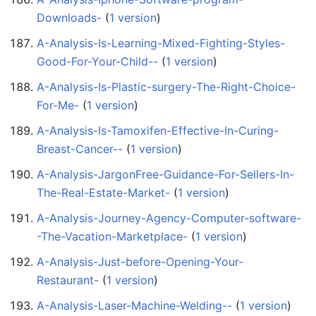
Downloads-
‏‎ (
1 version
)
A-Analysis-Is-Learning-Mixed-Fighting-Styles-
Good-For-Your-Child--
‏‎ (
1 version
)
A-Analysis-Is-Plastic-surgery-The-Right-Choice-
For-Me-
‏‎ (
1 version
)
A-Analysis-Is-Tamoxifen-Effective-In-Curing-
Breast-Cancer--
‏‎ (
1 version
)
A-Analysis-JargonFree-Guidance-For-Sellers-In-
The-Real-Estate-Market-
‏‎ (
1 version
)
A-Analysis-Journey-Agency-Computer-software-
-The-Vacation-Marketplace-
‏‎ (
1 version
)
A-Analysis-Just-before-Opening-Your-
Restaurant-
‏‎ (
1 version
)
A-Analysis-Laser-Machine-Welding--
‏‎ (
1 version
)