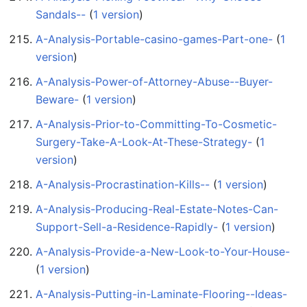
Sandals--
‏‎ (
1 version
)
A-Analysis-Portable-casino-games-Part-one-
‏‎ (
1
version
)
A-Analysis-Power-of-Attorney-Abuse--Buyer-
Beware-
‏‎ (
1 version
)
A-Analysis-Prior-to-Committing-To-Cosmetic-
Surgery-Take-A-Look-At-These-Strategy-
‏‎ (
1
version
)
A-Analysis-Procrastination-Kills--
‏‎ (
1 version
)
A-Analysis-Producing-Real-Estate-Notes-Can-
Support-Sell-a-Residence-Rapidly-
‏‎ (
1 version
)
A-Analysis-Provide-a-New-Look-to-Your-House-
(
1 version
)
A-Analysis-Putting-in-Laminate-Flooring--Ideas-