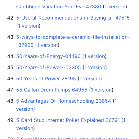
Caribbean-Vacation-You-Ev--47380
‏‎ (
1 version
)
5-Useful-Recommendations-in-Buying-a--47515
(
1 version
)
5-ways-to-complete-a-ceramic-tile-installation-
-37906
‏‎ (
1 version
)
50-Years-of-Energy-04490
‏‎ (
1 version
)
50-Years-of-Power--03305
‏‎ (
1 version
)
50 Years of Power 28195
‏‎ (
1 version
)
55 Gallon Drum Pumps 64955
‏‎ (
1 version
)
5 Advantages Of Homeschooling 23854
‏‎ (
1
version
)
5 Card Stud Internet Poker Explained 36791
‏‎ (
1
version
)