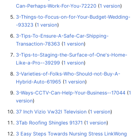
Can-Perhaps-Work-For-You-72220
‏‎ (
1 version
)
3-Things-to-Focus-on-for-Your-Budget-Wedding-
-93323
‏‎ (
1 version
)
3-Tips-To-Ensure-A-Safe-Car-Shipping-
Transaction-78363
‏‎ (
1 version
)
3-Tips-to-Staging-the-Surface-of-One's-Home-
Like-a-Pro--39299
‏‎ (
1 version
)
3-Varieties-of-Folks-Who-Should-not-Buy-A-
Hybrid-Auto-61965
‏‎ (
1 version
)
3-Ways-CCTV-Can-Help-Your-Business--17044
‏‎ (
1
version
)
37 Inch Vizio Vw32l Television
‏‎ (
1 version
)
3Tab Roofing Shingles 91371
‏‎ (
1 version
)
3 Easy Steps Towards Nursing Stress LinkWong