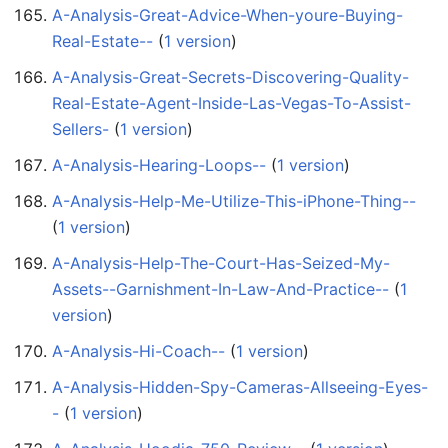
A-Analysis-Great-Advice-When-youre-Buying-
Real-Estate--
‏‎ (
1 version
)
A-Analysis-Great-Secrets-Discovering-Quality-
Real-Estate-Agent-Inside-Las-Vegas-To-Assist-
Sellers-
‏‎ (
1 version
)
A-Analysis-Hearing-Loops--
‏‎ (
1 version
)
A-Analysis-Help-Me-Utilize-This-iPhone-Thing--
(
1 version
)
A-Analysis-Help-The-Court-Has-Seized-My-
Assets--Garnishment-In-Law-And-Practice--
‏‎ (
1
version
)
A-Analysis-Hi-Coach--
‏‎ (
1 version
)
A-Analysis-Hidden-Spy-Cameras-Allseeing-Eyes-
-
‏‎ (
1 version
)