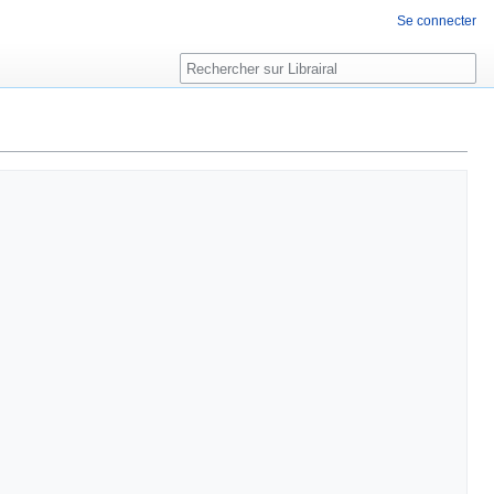
Se connecter
Rechercher