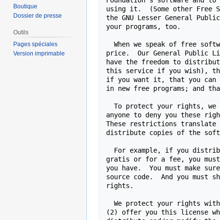
Boutique
Dossier de presse
Outils
Pages spéciales
Version imprimable