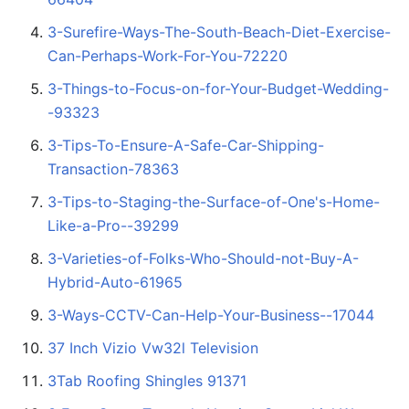
3-Surefire-Ways-The-South-Beach-Diet-Exercise-
Can-Perhaps-Work-For-You-72220
3-Things-to-Focus-on-for-Your-Budget-Wedding-
-93323
3-Tips-To-Ensure-A-Safe-Car-Shipping-
Transaction-78363
3-Tips-to-Staging-the-Surface-of-One's-Home-
Like-a-Pro--39299
3-Varieties-of-Folks-Who-Should-not-Buy-A-
Hybrid-Auto-61965
3-Ways-CCTV-Can-Help-Your-Business--17044
37 Inch Vizio Vw32l Television
3Tab Roofing Shingles 91371