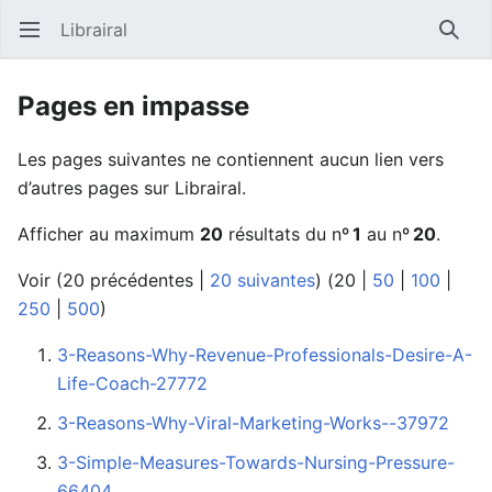
Librairal
Ouvrir le menu principal
Reche
Pages en impasse
Les pages suivantes ne contiennent aucun lien vers
d’autres pages sur Librairal.
Afficher au maximum
20
résultats du nº
1
au nº
20
.
Voir (
20 précédentes
|
20 suivantes
) (
20
|
50
|
100
|
250
|
500
)
3-Reasons-Why-Revenue-Professionals-Desire-A-
Life-Coach-27772
3-Reasons-Why-Viral-Marketing-Works--37972
3-Simple-Measures-Towards-Nursing-Pressure-
66404