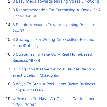
3 Easy Steps Towards Nursing Stress LinkWong
3 Recommendation For Purchasing A Kayak Or A
Canoe 44580
3 Simple Measures Towards Nursing Pressure
26407
3 Strategies For Writing An Excellent Resume
HouseDoherty
3 Strategies To Take Up A Real Homebased
Business 19788
3 Things to Observe for Your Budget Wedding
event DueholmMclaughlin
3 Ways To Start A Real Home Based Business
HopperJonassen
4-Reasons-To-Have-An-On-Line-Car-Insurance-
Offer--70942