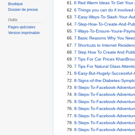
6 Red Warm Ideas To Get Your 
Boutique
6 Things you can do if involved
Dossier de presse
7-Easy-Ways-To-Slash-Your-Au
Outils
7-Step-How-To-Create-And-Pub
Pages spéciales
7-Ways-To-Ensure-Youre-Paying
Version imprimable
7 Basic Reasons Why You Need
7 Shortcuts to Internet Reside
7 Step How To Create And Pub
7 Tips For Car Prices KhanBro
7 Tips For Natural Glass Attent
8-Easy-But-Hugely-Successful
8-Signs-of-the-Diabetes-Symp
8-Steps-To-Facebook-Adventur
8-Steps-To-Facebook-Adventur
8-Steps-To-Facebook-Adventur
8-Steps-To-Facebook-Adventur
8-Steps-To-Facebook-Adventur
8-Steps-To-Facebook-Adventur
8-Steps-To-Facebook-Adventur