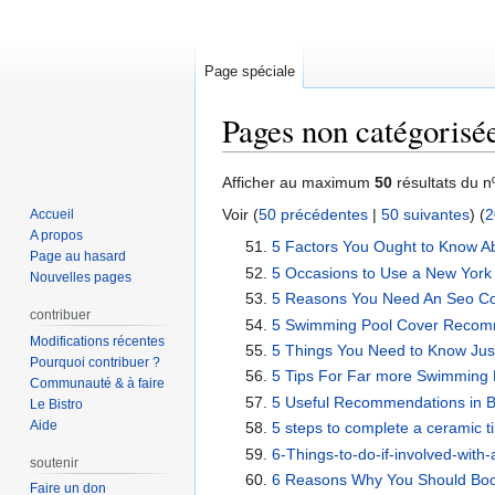
Page spéciale
Pages non catégorisé
Aller
Aller
Afficher au maximum
50
résultats du n
à
à
Voir (
50 précédentes
|
50 suivantes
) (
2
Accueil
la
la
A propos
5 Factors You Ought to Know A
navigation
recherche
Page au hasard
5 Occasions to Use a New York
Nouvelles pages
5 Reasons You Need An Seo Co
contribuer
5 Swimming Pool Cover Recom
Modifications récentes
5 Things You Need to Know Just
Pourquoi contribuer ?
5 Tips For Far more Swimming 
Communauté & à faire
5 Useful Recommendations in 
Le Bistro
Aide
5 steps to complete a ceramic ti
6-Things-to-do-if-involved-with
soutenir
6 Reasons Why You Should Book 
Faire un don