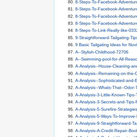
8-Steps-To-Facebook-Adventur
8-Steps-To-Facebook-Adventur
8-Steps-To-Facebook-Adventur
8-Steps-To-Facebook-Adventur
8-Steps-To-Link-Really-like-033
9-Straightforward-Tailgating-Ti
9 Basic Tailgating Ideas for Nov
A--Stylish-Childhood-72706
A--Swimming-pool-for-All-Reas
A-Analysis--House-Cleaning-an
A-Analysis--Remaining-on-the-
A-Analysis--Sophisticated-and-E
A-Analysis--Whats-That--Odor-T
A-Analysis-3-Little-Known-Tips
A-Analysis-3-Secrets-and-Tips-
A-Analysis-5-Surefire-Strategie
A-Analysis-5-Ways-To-Improve-
A-Analysis-9-Straightforward-Ta
A-Analysis-A-Credit-Repair-Bo