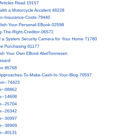
Articles Read 19157
 with a Motorcycle Accident 48228
to-Insurance-Costs-79440
lish-Your-Personal-EBook-02598
-The-Right-Creditor-06572
 a System Security Camera for Your Home 71780
nce Purchasing 81177
lish Your Own EBook AbelTonnesen
ussard
ion 85768
-Approaches-To-Make-Cash-In-Your-Blog-70597
tom--74423
e--08862
e--14608
e--25704
e--26342
e--30997
e--38909
e--40131