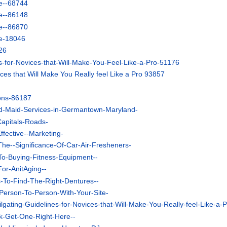
e--68744
e--86148
e--86870
e-18046
26
ps-for-Novices-that-Will-Make-You-Feel-Like-a-Pro-51176
ices that Will Make You Really feel Like a Pro 93857
ons-86187
d-Maid-Services-in-Germantown-Maryland-
Capitals-Roads-
ffective--Marketing-
he--Significance-Of-Car-Air-Fresheners-
-To-Buying-Fitness-Equipment--
For-AnitAging--
s-To-Find-The-Right-Dentures--
Person-To-Person-With-Your-Site-
ilgating-Guidelines-for-Novices-that-Will-Make-You-Really-feel-Like-a-P
ok-Get-One-Right-Here--