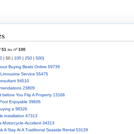
es
º
51
au nº
100
.
0
|
50
|
100
|
250
|
500
)
bout Buying Beats Online 59739
 Limousine Service 55475
nsultant 94510
mendations 23809
 before You Flip A Property 13166
Pool Enjoyable 39605
Buying a 98326
le installation 67313
-a-Motorcycle-Accident-34313
A Stay At A Traditional Seaside Rental 53139