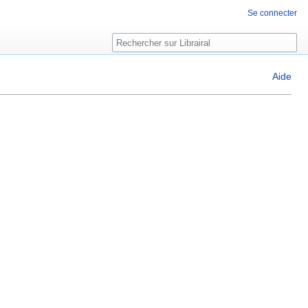
Se connecter
Rechercher
Aide