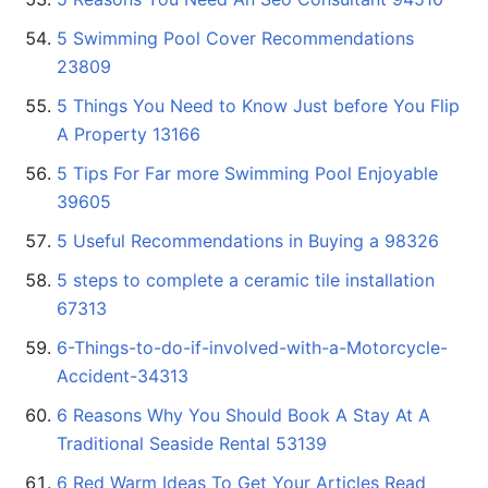
5 Swimming Pool Cover Recommendations
23809
5 Things You Need to Know Just before You Flip
A Property 13166
5 Tips For Far more Swimming Pool Enjoyable
39605
5 Useful Recommendations in Buying a 98326
5 steps to complete a ceramic tile installation
67313
6-Things-to-do-if-involved-with-a-Motorcycle-
Accident-34313
6 Reasons Why You Should Book A Stay At A
Traditional Seaside Rental 53139
6 Red Warm Ideas To Get Your Articles Read