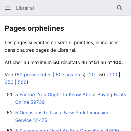
Librairal
Ouvrir le menu principal
Reche
Pages orphelines
Les pages suivantes ne sont ni pointées, ni incluses
dans d’autres pages de Librairal.
Afficher au maximum
50
résultats du nº
51
au nº
100
.
Voir (
50 précédentes
|
50 suivantes
) (
20
|
50
|
100
|
250
|
500
)
5 Factors You Ought to Know About Buying Beats
Online 59739
5 Occasions to Use a New York Limousine
Service 55475
5 Reasons You Need An Seo Consultant 94510