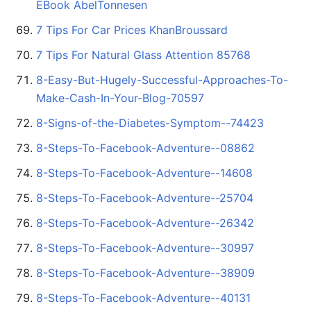
EBook AbelTonnesen
7 Tips For Car Prices KhanBroussard
7 Tips For Natural Glass Attention 85768
8-Easy-But-Hugely-Successful-Approaches-To-
Make-Cash-In-Your-Blog-70597
8-Signs-of-the-Diabetes-Symptom--74423
8-Steps-To-Facebook-Adventure--08862
8-Steps-To-Facebook-Adventure--14608
8-Steps-To-Facebook-Adventure--25704
8-Steps-To-Facebook-Adventure--26342
8-Steps-To-Facebook-Adventure--30997
8-Steps-To-Facebook-Adventure--38909
8-Steps-To-Facebook-Adventure--40131