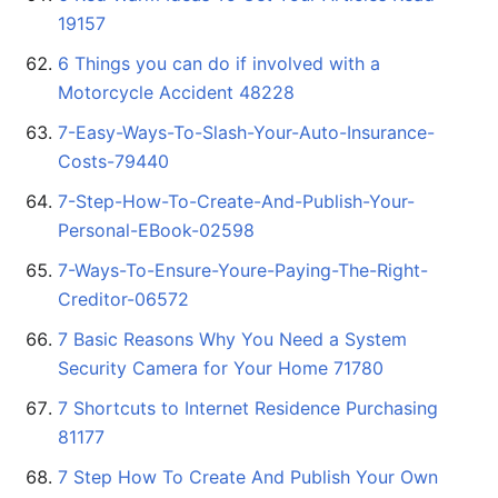
19157
6 Things you can do if involved with a
Motorcycle Accident 48228
7-Easy-Ways-To-Slash-Your-Auto-Insurance-
Costs-79440
7-Step-How-To-Create-And-Publish-Your-
Personal-EBook-02598
7-Ways-To-Ensure-Youre-Paying-The-Right-
Creditor-06572
7 Basic Reasons Why You Need a System
Security Camera for Your Home 71780
7 Shortcuts to Internet Residence Purchasing
81177
7 Step How To Create And Publish Your Own