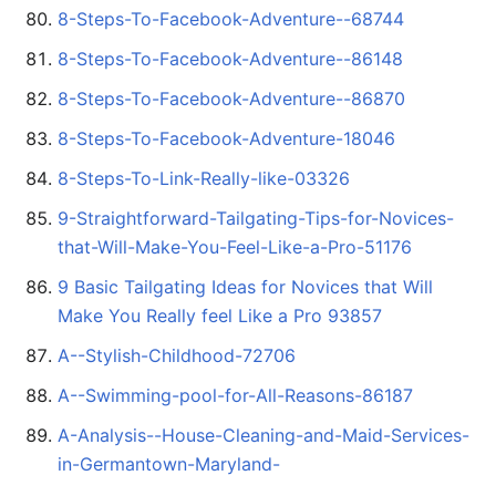
8-Steps-To-Facebook-Adventure--68744
8-Steps-To-Facebook-Adventure--86148
8-Steps-To-Facebook-Adventure--86870
8-Steps-To-Facebook-Adventure-18046
8-Steps-To-Link-Really-like-03326
9-Straightforward-Tailgating-Tips-for-Novices-
that-Will-Make-You-Feel-Like-a-Pro-51176
9 Basic Tailgating Ideas for Novices that Will
Make You Really feel Like a Pro 93857
A--Stylish-Childhood-72706
A--Swimming-pool-for-All-Reasons-86187
A-Analysis--House-Cleaning-and-Maid-Services-
in-Germantown-Maryland-