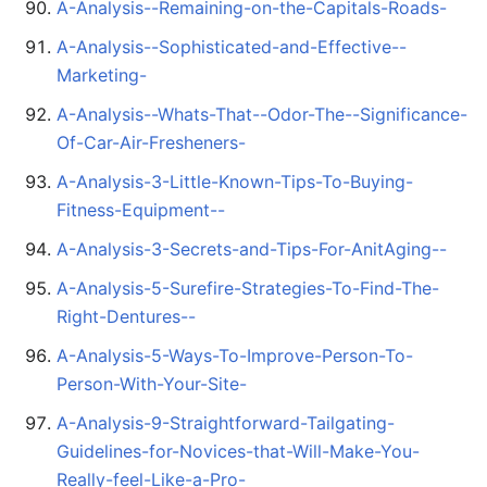
A-Analysis--Remaining-on-the-Capitals-Roads-
A-Analysis--Sophisticated-and-Effective--
Marketing-
A-Analysis--Whats-That--Odor-The--Significance-
Of-Car-Air-Fresheners-
A-Analysis-3-Little-Known-Tips-To-Buying-
Fitness-Equipment--
A-Analysis-3-Secrets-and-Tips-For-AnitAging--
A-Analysis-5-Surefire-Strategies-To-Find-The-
Right-Dentures--
A-Analysis-5-Ways-To-Improve-Person-To-
Person-With-Your-Site-
A-Analysis-9-Straightforward-Tailgating-
Guidelines-for-Novices-that-Will-Make-You-
Really-feel-Like-a-Pro-