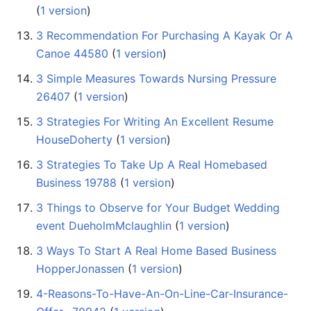
(
1 version
)
3 Recommendation For Purchasing A Kayak Or A
Canoe 44580
‏‎ (
1 version
)
3 Simple Measures Towards Nursing Pressure
26407
‏‎ (
1 version
)
3 Strategies For Writing An Excellent Resume
HouseDoherty
‏‎ (
1 version
)
3 Strategies To Take Up A Real Homebased
Business 19788
‏‎ (
1 version
)
3 Things to Observe for Your Budget Wedding
event DueholmMclaughlin
‏‎ (
1 version
)
3 Ways To Start A Real Home Based Business
HopperJonassen
‏‎ (
1 version
)
4-Reasons-To-Have-An-On-Line-Car-Insurance-