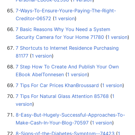
7-Ways-To-Ensure-Youre-Paying-The-Right-
Creditor-06572
‏‎ (
1 version
)
7 Basic Reasons Why You Need a System
Security Camera for Your Home 71780
‏‎ (
1 version
)
7 Shortcuts to Internet Residence Purchasing
81177
‏‎ (
1 version
)
7 Step How To Create And Publish Your Own
EBook AbelTonnesen
‏‎ (
1 version
)
7 Tips For Car Prices KhanBroussard
‏‎ (
1 version
)
7 Tips For Natural Glass Attention 85768
‏‎ (
1
version
)
8-Easy-But-Hugely-Successful-Approaches-To-
Make-Cash-In-Your-Blog-70597
‏‎ (
1 version
)
8-Signs-of-the-Diabetes-Symptom--74423
‏‎ (
1