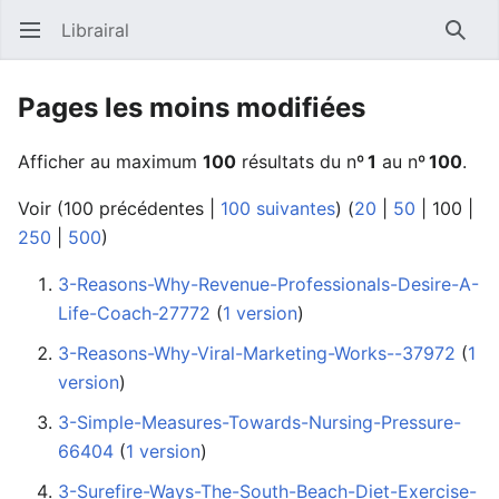
Librairal
Ouvrir le menu principal
Reche
Pages les moins modifiées
Afficher au maximum
100
résultats du nº
1
au nº
100
.
Voir (
100 précédentes
|
100 suivantes
) (
20
|
50
|
100
|
250
|
500
)
3-Reasons-Why-Revenue-Professionals-Desire-A-
Life-Coach-27772
‏‎ (
1 version
)
3-Reasons-Why-Viral-Marketing-Works--37972
‏‎ (
1
version
)
3-Simple-Measures-Towards-Nursing-Pressure-
66404
‏‎ (
1 version
)
3-Surefire-Ways-The-South-Beach-Diet-Exercise-