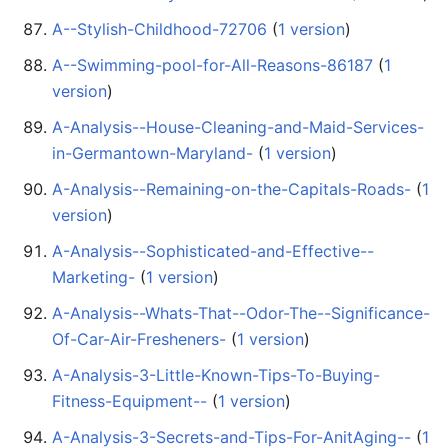
A--Stylish-Childhood-72706
‏‎ (
1 version
)
A--Swimming-pool-for-All-Reasons-86187
‏‎ (
1
version
)
A-Analysis--House-Cleaning-and-Maid-Services-
in-Germantown-Maryland-
‏‎ (
1 version
)
A-Analysis--Remaining-on-the-Capitals-Roads-
‏‎ (
1
version
)
A-Analysis--Sophisticated-and-Effective--
Marketing-
‏‎ (
1 version
)
A-Analysis--Whats-That--Odor-The--Significance-
Of-Car-Air-Fresheners-
‏‎ (
1 version
)
A-Analysis-3-Little-Known-Tips-To-Buying-
Fitness-Equipment--
‏‎ (
1 version
)
A-Analysis-3-Secrets-and-Tips-For-AnitAging--
‏‎ (
1