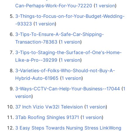
Can-Perhaps-Work-For-You-72220
‏‎ (
1 version
)
3-Things-to-Focus-on-for-Your-Budget-Wedding-
-93323
‏‎ (
1 version
)
3-Tips-To-Ensure-A-Safe-Car-Shipping-
Transaction-78363
‏‎ (
1 version
)
3-Tips-to-Staging-the-Surface-of-One's-Home-
Like-a-Pro--39299
‏‎ (
1 version
)
3-Varieties-of-Folks-Who-Should-not-Buy-A-
Hybrid-Auto-61965
‏‎ (
1 version
)
3-Ways-CCTV-Can-Help-Your-Business--17044
‏‎ (
1
version
)
37 Inch Vizio Vw32l Television
‏‎ (
1 version
)
3Tab Roofing Shingles 91371
‏‎ (
1 version
)
3 Easy Steps Towards Nursing Stress LinkWong