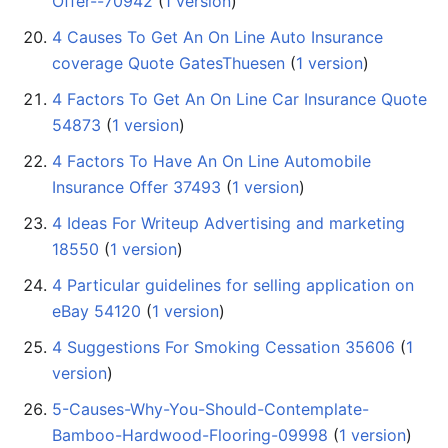
Offer--70942
‏‎ (
1 version
)
4 Causes To Get An On Line Auto Insurance
coverage Quote GatesThuesen
‏‎ (
1 version
)
4 Factors To Get An On Line Car Insurance Quote
54873
‏‎ (
1 version
)
4 Factors To Have An On Line Automobile
Insurance Offer 37493
‏‎ (
1 version
)
4 Ideas For Writeup Advertising and marketing
18550
‏‎ (
1 version
)
4 Particular guidelines for selling application on
eBay 54120
‏‎ (
1 version
)
4 Suggestions For Smoking Cessation 35606
‏‎ (
1
version
)
5-Causes-Why-You-Should-Contemplate-
Bamboo-Hardwood-Flooring-09998
‏‎ (
1 version
)