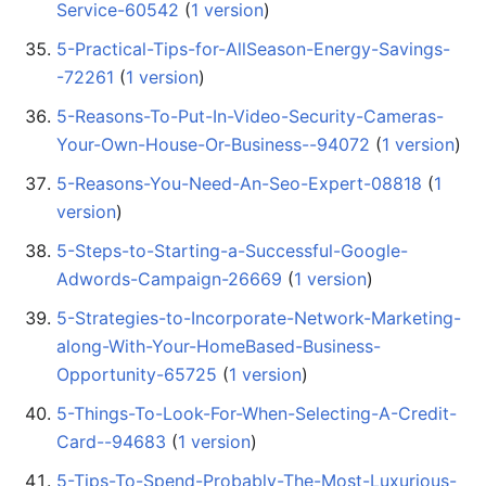
Service-60542
‏‎ (
1 version
)
5-Practical-Tips-for-AllSeason-Energy-Savings-
-72261
‏‎ (
1 version
)
5-Reasons-To-Put-In-Video-Security-Cameras-
Your-Own-House-Or-Business--94072
‏‎ (
1 version
)
5-Reasons-You-Need-An-Seo-Expert-08818
‏‎ (
1
version
)
5-Steps-to-Starting-a-Successful-Google-
Adwords-Campaign-26669
‏‎ (
1 version
)
5-Strategies-to-Incorporate-Network-Marketing-
along-With-Your-HomeBased-Business-
Opportunity-65725
‏‎ (
1 version
)
5-Things-To-Look-For-When-Selecting-A-Credit-
Card--94683
‏‎ (
1 version
)
5-Tips-To-Spend-Probably-The-Most-Luxurious-