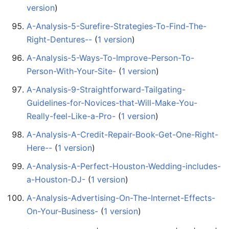
version
)
A-Analysis-5-Surefire-Strategies-To-Find-The-
Right-Dentures--
‏‎ (
1 version
)
A-Analysis-5-Ways-To-Improve-Person-To-
Person-With-Your-Site-
‏‎ (
1 version
)
A-Analysis-9-Straightforward-Tailgating-
Guidelines-for-Novices-that-Will-Make-You-
Really-feel-Like-a-Pro-
‏‎ (
1 version
)
A-Analysis-A-Credit-Repair-Book-Get-One-Right-
Here--
‏‎ (
1 version
)
A-Analysis-A-Perfect-Houston-Wedding-includes-
a-Houston-DJ-
‏‎ (
1 version
)
A-Analysis-Advertising-On-The-Internet-Effects-
On-Your-Business-
‏‎ (
1 version
)