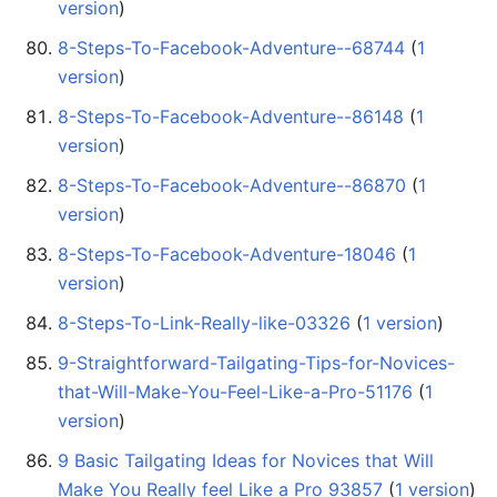
version
)
8-Steps-To-Facebook-Adventure--68744
‏‎ (
1
version
)
8-Steps-To-Facebook-Adventure--86148
‏‎ (
1
version
)
8-Steps-To-Facebook-Adventure--86870
‏‎ (
1
version
)
8-Steps-To-Facebook-Adventure-18046
‏‎ (
1
version
)
8-Steps-To-Link-Really-like-03326
‏‎ (
1 version
)
9-Straightforward-Tailgating-Tips-for-Novices-
that-Will-Make-You-Feel-Like-a-Pro-51176
‏‎ (
1
version
)
9 Basic Tailgating Ideas for Novices that Will
Make You Really feel Like a Pro 93857
‏‎ (
1 version
)