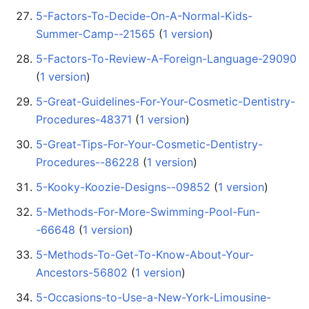
5-Factors-To-Decide-On-A-Normal-Kids-
Summer-Camp--21565
‏‎ (
1 version
)
5-Factors-To-Review-A-Foreign-Language-29090
(
1 version
)
5-Great-Guidelines-For-Your-Cosmetic-Dentistry-
Procedures-48371
‏‎ (
1 version
)
5-Great-Tips-For-Your-Cosmetic-Dentistry-
Procedures--86228
‏‎ (
1 version
)
5-Kooky-Koozie-Designs--09852
‏‎ (
1 version
)
5-Methods-For-More-Swimming-Pool-Fun-
-66648
‏‎ (
1 version
)
5-Methods-To-Get-To-Know-About-Your-
Ancestors-56802
‏‎ (
1 version
)
5-Occasions-to-Use-a-New-York-Limousine-