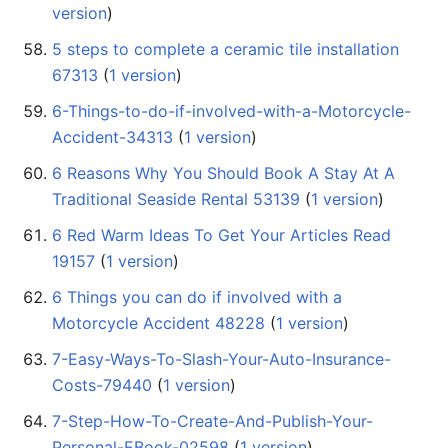
version
)
5 steps to complete a ceramic tile installation
67313
‏‎ (
1 version
)
6-Things-to-do-if-involved-with-a-Motorcycle-
Accident-34313
‏‎ (
1 version
)
6 Reasons Why You Should Book A Stay At A
Traditional Seaside Rental 53139
‏‎ (
1 version
)
6 Red Warm Ideas To Get Your Articles Read
19157
‏‎ (
1 version
)
6 Things you can do if involved with a
Motorcycle Accident 48228
‏‎ (
1 version
)
7-Easy-Ways-To-Slash-Your-Auto-Insurance-
Costs-79440
‏‎ (
1 version
)
7-Step-How-To-Create-And-Publish-Your-
Personal-EBook-02598
‏‎ (
1 version
)