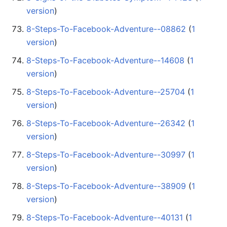
version
)
8-Steps-To-Facebook-Adventure--08862
‏‎ (
1
version
)
8-Steps-To-Facebook-Adventure--14608
‏‎ (
1
version
)
8-Steps-To-Facebook-Adventure--25704
‏‎ (
1
version
)
8-Steps-To-Facebook-Adventure--26342
‏‎ (
1
version
)
8-Steps-To-Facebook-Adventure--30997
‏‎ (
1
version
)
8-Steps-To-Facebook-Adventure--38909
‏‎ (
1
version
)
8-Steps-To-Facebook-Adventure--40131
‏‎ (
1