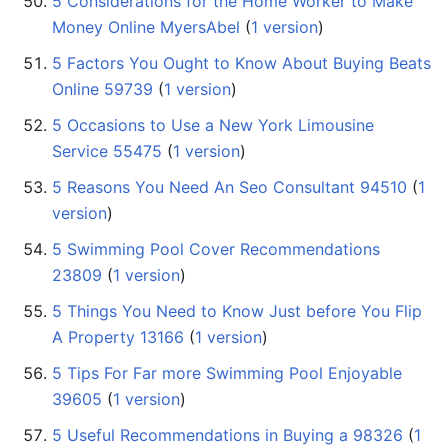
5 Considerations for the Home Worker to Make
Money Online MyersAbel
‏‎ (
1 version
)
5 Factors You Ought to Know About Buying Beats
Online 59739
‏‎ (
1 version
)
5 Occasions to Use a New York Limousine
Service 55475
‏‎ (
1 version
)
5 Reasons You Need An Seo Consultant 94510
‏‎ (
1
version
)
5 Swimming Pool Cover Recommendations
23809
‏‎ (
1 version
)
5 Things You Need to Know Just before You Flip
A Property 13166
‏‎ (
1 version
)
5 Tips For Far more Swimming Pool Enjoyable
39605
‏‎ (
1 version
)
5 Useful Recommendations in Buying a 98326
‏‎ (
1