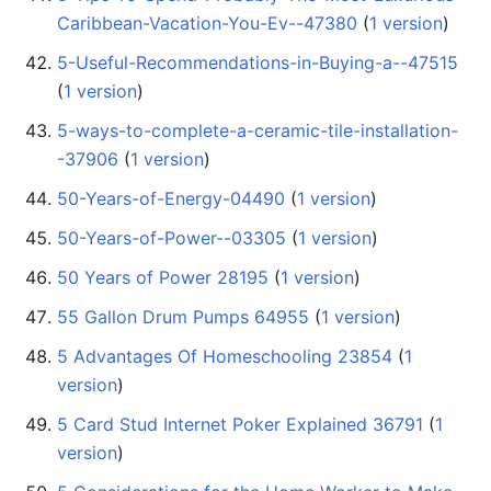
Caribbean-Vacation-You-Ev--47380
‏‎ (
1 version
)
5-Useful-Recommendations-in-Buying-a--47515
(
1 version
)
5-ways-to-complete-a-ceramic-tile-installation-
-37906
‏‎ (
1 version
)
50-Years-of-Energy-04490
‏‎ (
1 version
)
50-Years-of-Power--03305
‏‎ (
1 version
)
50 Years of Power 28195
‏‎ (
1 version
)
55 Gallon Drum Pumps 64955
‏‎ (
1 version
)
5 Advantages Of Homeschooling 23854
‏‎ (
1
version
)
5 Card Stud Internet Poker Explained 36791
‏‎ (
1
version
)