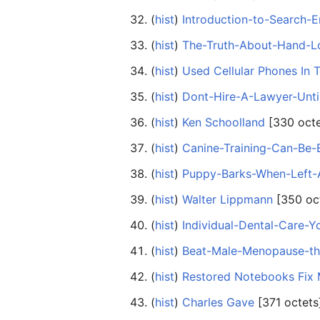
(
hist
) ‎
Introduction-to-Search-
(
hist
) ‎
The-Truth-About-Hand-L
(
hist
) ‎
Used Cellular Phones In 
(
hist
) ‎
Dont-Hire-A-Lawyer-Unt
(
hist
) ‎
Ken Schoolland
‎[330 oct
(
hist
) ‎
Canine-Training-Can-Be-
(
hist
) ‎
Puppy-Barks-When-Left-
(
hist
) ‎
Walter Lippmann
‎[350 oc
(
hist
) ‎
Individual-Dental-Care-Y
(
hist
) ‎
Beat-Male-Menopause-th
(
hist
) ‎
Restored Notebooks Fix
(
hist
) ‎
Charles Gave
‎[371 octets