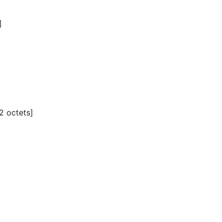
]
2 octets]