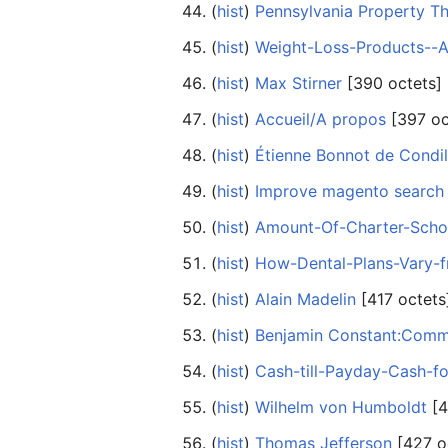
(
hist
) ‎
Pennsylvania Property T
(
hist
) ‎
Weight-Loss-Products--A
(
hist
) ‎
Max Stirner
‎[390 octets]
(
hist
) ‎
Accueil/A propos
‎[397 oc
(
hist
) ‎
Étienne Bonnot de Condil
(
hist
) ‎
Improve magento search
(
hist
) ‎
Amount-Of-Charter-Schoo
(
hist
) ‎
How-Dental-Plans-Vary-
(
hist
) ‎
Alain Madelin
‎[417 octets
(
hist
) ‎
Benjamin Constant:Commen
(
hist
) ‎
Cash-till-Payday-Cash-f
(
hist
) ‎
Wilhelm von Humboldt
‎[
(
hist
) ‎
Thomas Jefferson
‎[427 o