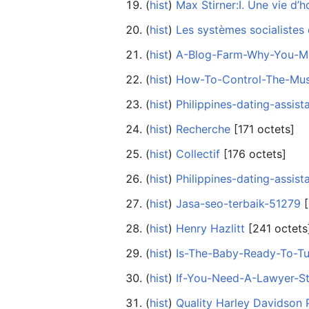
(
hist
) ‎
Max Stirner:I. Une vie d’
(
hist
) ‎
Les systèmes socialistes
(
hist
) ‎
A-Blog-Farm-Why-You-Mu
(
hist
) ‎
How-To-Control-The-Mu
(
hist
) ‎
Philippines-dating-assist
(
hist
) ‎
Recherche
‎[171 octets]
(
hist
) ‎
Collectif
‎[176 octets]
(
hist
) ‎
Philippines-dating-assist
(
hist
) ‎
Jasa-seo-terbaik-51279
‎
(
hist
) ‎
Henry Hazlitt
‎[241 octets
(
hist
) ‎
Is-The-Baby-Ready-To-Tu
(
hist
) ‎
If-You-Need-A-Lawyer-S
(
hist
) ‎
Quality Harley Davidson