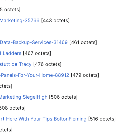
5 octets]
-Marketing-35766
‎[443 octets]
-Data-Backup-Services-31469
‎[461 octets]
l Ladders
‎[467 octets]
tutt de Tracy
‎[476 octets]
r-Panels-For-Your-Home-88912
‎[479 octets]
ctets]
Marketing SiegelHigh
‎[506 octets]
[508 octets]
rt Here With Your Tips BoltonFleming
‎[516 octets]
ctets]