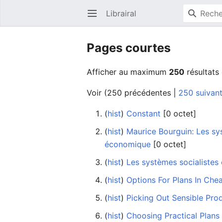
Librairal
Ouvrir le menu principal
Pages courtes
Afficher au maximum
250
résultats
Voir (
250 précédentes
|
250 suivan
(
hist
) ‎
Constant
‎[0 octet]
(
hist
) ‎
Maurice Bourguin: Les sys
économique
‎[0 octet]
(
hist
) ‎
Les systèmes socialistes
(
hist
) ‎
Options For Plans In Che
(
hist
) ‎
Picking Out Sensible Pro
(
hist
) ‎
Choosing Practical Plans