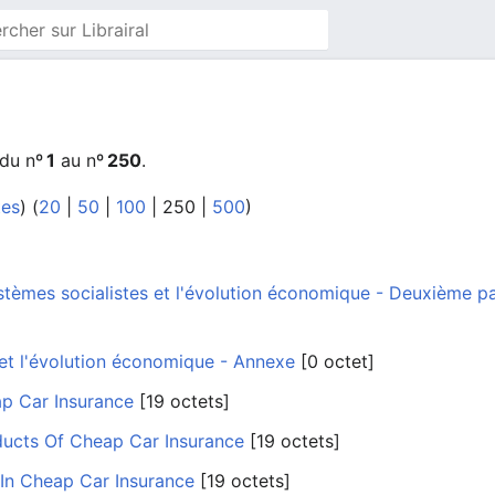
 du nº
1
au nº
250
.
tes
) (
20
|
50
|
100
|
250
|
500
)
tèmes socialistes et l'évolution économique - Deuxième part
 et l'évolution économique - Annexe
‎[0 octet]
ap Car Insurance
‎[19 octets]
ducts Of Cheap Car Insurance
‎[19 octets]
 In Cheap Car Insurance
‎[19 octets]