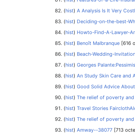
(
hist
) ‎
A Analysis Is It Very Cos
(
hist
) ‎
Deciding-on-the-best-W
(
hist
) ‎
Howto-Find-A-Lawyer-A
(
hist
) ‎
Benoît Malbranque
‎[616 
(
hist
) ‎
Beach-Wedding-Invitatio
(
hist
) ‎
Georges Palante:Pessimis
(
hist
) ‎
An Study Skin Care and 
(
hist
) ‎
Good Solid Advice Abou
(
hist
) ‎
The relief of poverty a
(
hist
) ‎
Travel Stories FairclothA
(
hist
) ‎
The relief of poverty a
(
hist
) ‎
Amway--38077
‎[713 octe