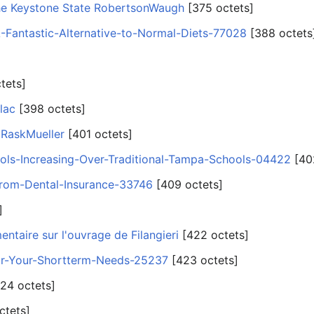
he Keystone State RobertsonWaugh
‎[375 octets]
-Fantastic-Alternative-to-Normal-Diets-77028
‎[388 octets
tets]
lac
‎[398 octets]
 RaskMueller
‎[401 octets]
ls-Increasing-Over-Traditional-Tampa-Schools-04422
‎[40
from-Dental-Insurance-33746
‎[409 octets]
]
taire sur l'ouvrage de Filangieri
‎[422 octets]
or-Your-Shortterm-Needs-25237
‎[423 octets]
424 octets]
ctets]