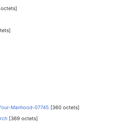
 octets]
tets]
-Your-Manhood-07745
‎[360 octets]
rch
‎[369 octets]