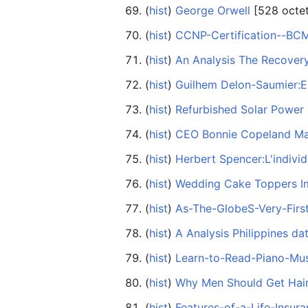
(
hist
) ‎
George Orwell
‎[528 octe
(
hist
) ‎
CCNP-Certification--B
(
hist
) ‎
An Analysis The Recovery
(
hist
) ‎
Guilhem Delon-Saumier:E
(
hist
) ‎
Refurbished Solar Power
(
hist
) ‎
CEO Bonnie Copeland Mak
(
hist
) ‎
Herbert Spencer:L'individ
(
hist
) ‎
Wedding Cake Toppers I
(
hist
) ‎
As-The-GlobeS-Very-Firs
(
hist
) ‎
A Analysis Philippines dat
(
hist
) ‎
Learn-to-Read-Piano-Mus
(
hist
) ‎
Why Men Should Get Hair
(
hist
) ‎
Features-of-a-Life-Insur