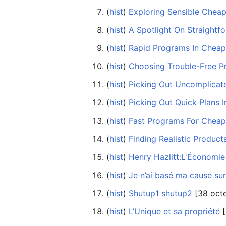
(
hist
) ‎
Exploring Sensible Cheap
(
hist
) ‎
A Spotlight On Straightf
(
hist
) ‎
Rapid Programs In Cheap 
(
hist
) ‎
Choosing Trouble-Free P
(
hist
) ‎
Picking Out Uncomplicat
(
hist
) ‎
Picking Out Quick Plans 
(
hist
) ‎
Fast Programs For Cheap
(
hist
) ‎
Finding Realistic Produc
(
hist
) ‎
Henry Hazlitt:L'Économie 
(
hist
) ‎
Je n’ai basé ma cause sur
(
hist
) ‎
Shutup1 shutup2
‎[38 oct
(
hist
) ‎
L’Unique et sa propriété
‎