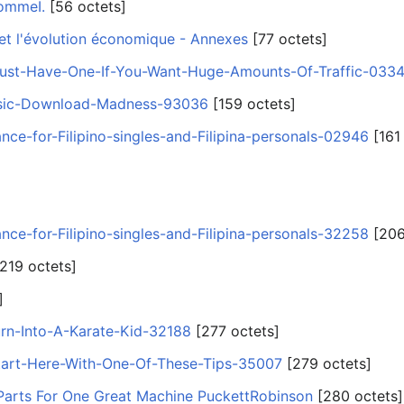
hommeI.
‎[56 octets]
 et l'évolution économique - Annexes
‎[77 octets]
st-Have-One-If-You-Want-Huge-Amounts-Of-Traffic-033
sic-Download-Madness-93036
‎[159 octets]
ance-for-Filipino-singles-and-Filipina-personals-02946
‎[161
ance-for-Filipino-singles-and-Filipina-personals-32258
‎[206
[219 octets]
]
rn-Into-A-Karate-Kid-32188
‎[277 octets]
tart-Here-With-One-Of-These-Tips-35007
‎[279 octets]
 Parts For One Great Machine PuckettRobinson
‎[280 octets]