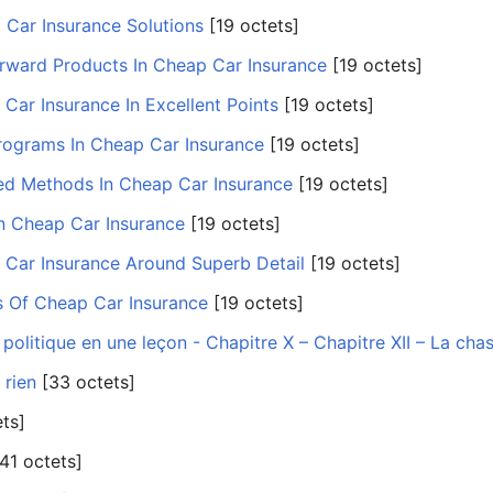
 Car Insurance Solutions
‎[19 octets]
orward Products In Cheap Car Insurance
‎[19 octets]
Car Insurance In Excellent Points
‎[19 octets]
rograms In Cheap Car Insurance
‎[19 octets]
ed Methods In Cheap Car Insurance
‎[19 octets]
In Cheap Car Insurance
‎[19 octets]
 Car Insurance Around Superb Detail
‎[19 octets]
ts Of Cheap Car Insurance
‎[19 octets]
politique en une leçon - Chapitre X – Chapitre XII – La cha
 rien
‎[33 octets]
ets]
[41 octets]