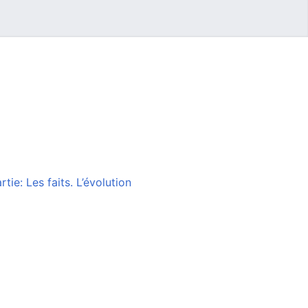
ie: Les faits. L’évolution