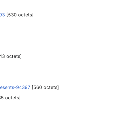
93
‎[530 octets]
43 octets]
resents-94397
‎[560 octets]
65 octets]