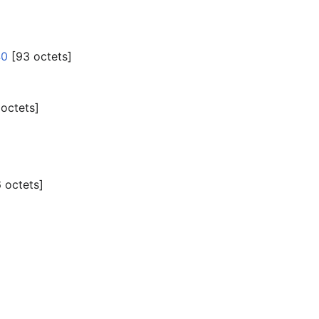
40
‎[93 octets]
 octets]
 octets]