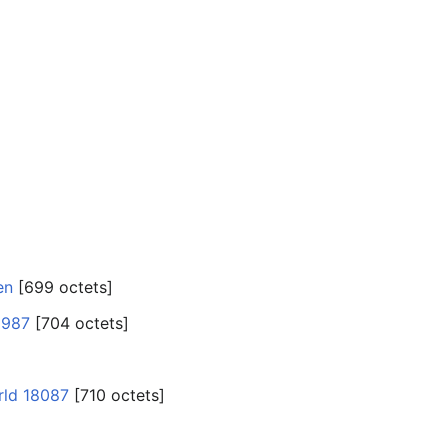
en
‎[699 octets]
6987
‎[704 octets]
rld 18087
‎[710 octets]