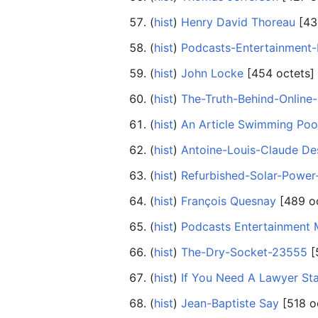
(
hist
) ‎
Henry David Thoreau
‎[43
(
hist
) ‎
Podcasts-Entertainment
(
hist
) ‎
John Locke
‎[454 octets]
(
hist
) ‎
The-Truth-Behind-Online
(
hist
) ‎
An Article Swimming Poo
(
hist
) ‎
Antoine-Louis-Claude Des
(
hist
) ‎
Refurbished-Solar-Powe
(
hist
) ‎
François Quesnay
‎[489 o
(
hist
) ‎
Podcasts Entertainment 
(
hist
) ‎
The-Dry-Socket-23555
‎
(
hist
) ‎
If You Need A Lawyer Sta
(
hist
) ‎
Jean-Baptiste Say
‎[518 o