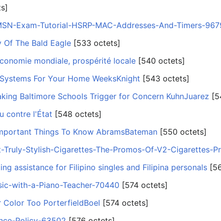
ts]
CMSN-Exam-Tutorial-HSRP-MAC-Addresses-And-Timers-967
 Of The Bald Eagle
‎[533 octets]
conomie mondiale, prospérité locale
‎[540 octets]
 Systems For Your Home WeeksKnight
‎[543 octets]
ing Baltimore Schools Trigger for Concern KuhnJuarez
‎[5
u contre l'État
‎[548 octets]
mportant Things To Know AbramsBateman
‎[550 octets]
t-Truly-Stylish-Cigarettes-The-Promos-Of-V2-Cigarettes-P
ing assistance for Filipino singles and Filipina personals
‎[5
ic-with-a-Piano-Teacher-70440
‎[574 octets]
 Color Too PorterfieldBoel
‎[574 octets]
ance-Policy-63502
‎[576 octets]