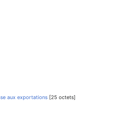
sse aux exportations
‎[25 octets]