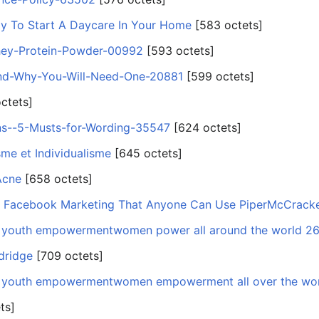
tly To Start A Daycare In Your Home
‎[583 octets]
hey-Protein-Powder-00992
‎[593 octets]
nd-Why-You-Will-Need-One-20881
‎[599 octets]
octets]
ns--5-Musts-for-Wording-35547
‎[624 octets]
me et Individualisme
‎[645 octets]
Acne
‎[658 octets]
t Facebook Marketing That Anyone Can Use PiperMcCrack
nd youth empowermentwomen power all around the world 2
ldridge
‎[709 octets]
nd youth empowermentwomen empowerment all over the wo
ts]