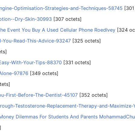
Engine-Optimisation-Strategies-and-Techniques-58745
‎[301
otion--Dry-Skin-30993
‎[307 octets]
The Event You Buy A Used Cellular Phone RoedIvey
‎[324 oc
il-You-Read-This-Advice-93247
‎[325 octets]
ets]
Easy-With-Your-Tips-88370
‎[331 octets]
Alone-97876
‎[349 octets]
tets]
ou-First-Before-The-Dentist-45107
‎[352 octets]
rough-Testosterone-Replacement-Therapy-and-Maximize
 Money Dilemmas For Students And Parents MohammadChu
]