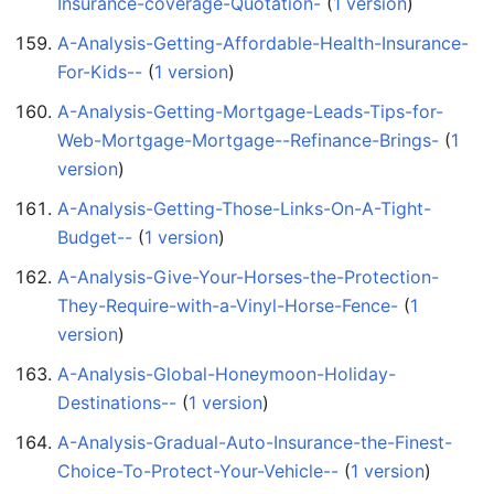
Insurance-coverage-Quotation-
‏‎ (
1 version
)
A-Analysis-Getting-Affordable-Health-Insurance-
For-Kids--
‏‎ (
1 version
)
A-Analysis-Getting-Mortgage-Leads-Tips-for-
Web-Mortgage-Mortgage--Refinance-Brings-
‏‎ (
1
version
)
A-Analysis-Getting-Those-Links-On-A-Tight-
Budget--
‏‎ (
1 version
)
A-Analysis-Give-Your-Horses-the-Protection-
They-Require-with-a-Vinyl-Horse-Fence-
‏‎ (
1
version
)
A-Analysis-Global-Honeymoon-Holiday-
Destinations--
‏‎ (
1 version
)
A-Analysis-Gradual-Auto-Insurance-the-Finest-
Choice-To-Protect-Your-Vehicle--
‏‎ (
1 version
)