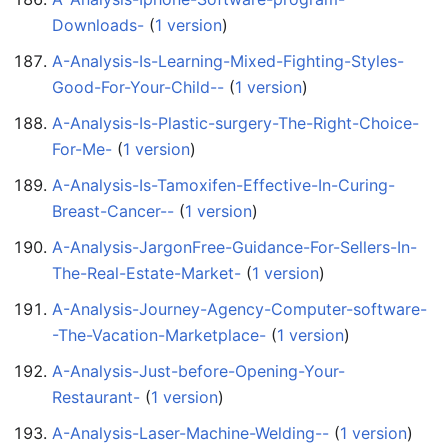
Downloads-
‏‎ (
1 version
)
A-Analysis-Is-Learning-Mixed-Fighting-Styles-
Good-For-Your-Child--
‏‎ (
1 version
)
A-Analysis-Is-Plastic-surgery-The-Right-Choice-
For-Me-
‏‎ (
1 version
)
A-Analysis-Is-Tamoxifen-Effective-In-Curing-
Breast-Cancer--
‏‎ (
1 version
)
A-Analysis-JargonFree-Guidance-For-Sellers-In-
The-Real-Estate-Market-
‏‎ (
1 version
)
A-Analysis-Journey-Agency-Computer-software-
-The-Vacation-Marketplace-
‏‎ (
1 version
)
A-Analysis-Just-before-Opening-Your-
Restaurant-
‏‎ (
1 version
)
A-Analysis-Laser-Machine-Welding--
‏‎ (
1 version
)