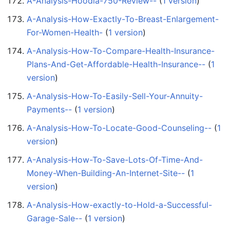
A-Analysis-Hoodia-750-Review--
‏‎ (
1 version
)
A-Analysis-How-Exactly-To-Breast-Enlargement-
For-Women-Health-
‏‎ (
1 version
)
A-Analysis-How-To-Compare-Health-Insurance-
Plans-And-Get-Affordable-Health-Insurance--
‏‎ (
1
version
)
A-Analysis-How-To-Easily-Sell-Your-Annuity-
Payments--
‏‎ (
1 version
)
A-Analysis-How-To-Locate-Good-Counseling--
‏‎ (
1
version
)
A-Analysis-How-To-Save-Lots-Of-Time-And-
Money-When-Building-An-Internet-Site--
‏‎ (
1
version
)
A-Analysis-How-exactly-to-Hold-a-Successful-
Garage-Sale--
‏‎ (
1 version
)