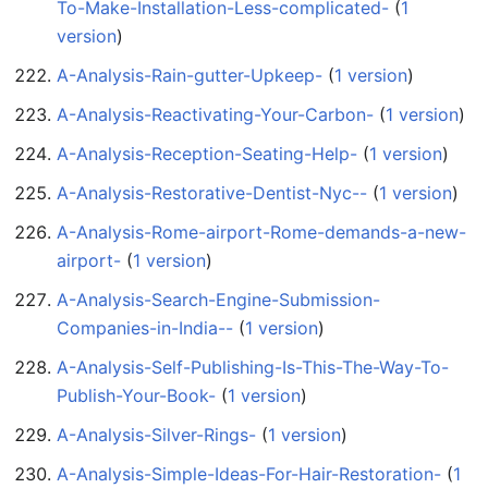
To-Make-Installation-Less-complicated-
‏‎ (
1
version
)
A-Analysis-Rain-gutter-Upkeep-
‏‎ (
1 version
)
A-Analysis-Reactivating-Your-Carbon-
‏‎ (
1 version
)
A-Analysis-Reception-Seating-Help-
‏‎ (
1 version
)
A-Analysis-Restorative-Dentist-Nyc--
‏‎ (
1 version
)
A-Analysis-Rome-airport-Rome-demands-a-new-
airport-
‏‎ (
1 version
)
A-Analysis-Search-Engine-Submission-
Companies-in-India--
‏‎ (
1 version
)
A-Analysis-Self-Publishing-Is-This-The-Way-To-
Publish-Your-Book-
‏‎ (
1 version
)
A-Analysis-Silver-Rings-
‏‎ (
1 version
)
A-Analysis-Simple-Ideas-For-Hair-Restoration-
‏‎ (
1