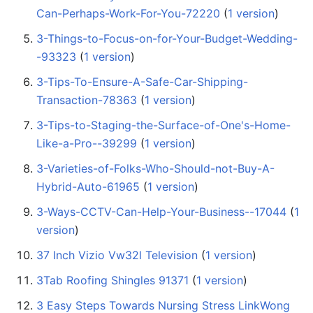
Can-Perhaps-Work-For-You-72220
‏‎ (
1 version
)
3-Things-to-Focus-on-for-Your-Budget-Wedding-
-93323
‏‎ (
1 version
)
3-Tips-To-Ensure-A-Safe-Car-Shipping-
Transaction-78363
‏‎ (
1 version
)
3-Tips-to-Staging-the-Surface-of-One's-Home-
Like-a-Pro--39299
‏‎ (
1 version
)
3-Varieties-of-Folks-Who-Should-not-Buy-A-
Hybrid-Auto-61965
‏‎ (
1 version
)
3-Ways-CCTV-Can-Help-Your-Business--17044
‏‎ (
1
version
)
37 Inch Vizio Vw32l Television
‏‎ (
1 version
)
3Tab Roofing Shingles 91371
‏‎ (
1 version
)
3 Easy Steps Towards Nursing Stress LinkWong