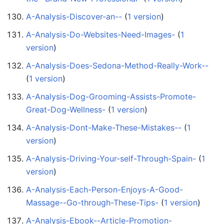
A-Analysis-Discover-an--
‏‎ (
1 version
)
A-Analysis-Do-Websites-Need-Images-
‏‎ (
1
version
)
A-Analysis-Does-Sedona-Method-Really-Work--
(
1 version
)
A-Analysis-Dog-Grooming-Assists-Promote-
Great-Dog-Wellness-
‏‎ (
1 version
)
A-Analysis-Dont-Make-These-Mistakes--
‏‎ (
1
version
)
A-Analysis-Driving-Your-self-Through-Spain-
‏‎ (
1
version
)
A-Analysis-Each-Person-Enjoys-A-Good-
Massage--Go-through-These-Tips-
‏‎ (
1 version
)
A-Analysis-Ebook--Article-Promotion-