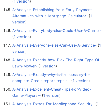
(
1 version
)
A-Analysis-Establishing-Your-Early-Payment-
Alternatives-with-a-Mortgage-Calculator-
‏‎ (
1
version
)
A-Analysis-Everybody-else-Could-Use-A-Carrier-
(
1 version
)
A-Analysis-Everyone-else-Can-Use-A-Service-
‏‎ (
1
version
)
A-Analysis-Exactly-how-Pick-The-Right-Type-Of-
Lawn-Mower-
‏‎ (
1 version
)
A-Analysis-Exactly-why-is-it-necessary-to-
complete-Credit-report-repair--
‏‎ (
1 version
)
A-Analysis-Excellent-Cheat-Tips-For-Video-
Game-Players--
‏‎ (
1 version
)
A-Analysis-Extras-For-Mobilephone-Security-
‏‎ (
1