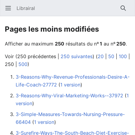
Librairal
Ouvrir le menu principal
Reche
Pages les moins modifiées
Afficher au maximum
250
résultats du nº
1
au nº
250
.
Voir (
250 précédentes
|
250 suivantes
) (
20
|
50
|
100
|
250
|
500
)
3-Reasons-Why-Revenue-Professionals-Desire-A-
Life-Coach-27772
‏‎ (
1 version
)
3-Reasons-Why-Viral-Marketing-Works--37972
‏‎ (
1
version
)
3-Simple-Measures-Towards-Nursing-Pressure-
66404
‏‎ (
1 version
)
3-Surefire-Ways-The-South-Beach-Diet-Exercise-