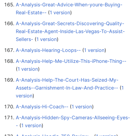
A-Analysis-Great-Advice-When-youre-Buying-
Real-Estate--
‏‎ (
1 version
)
A-Analysis-Great-Secrets-Discovering-Quality-
Real-Estate-Agent-Inside-Las-Vegas-To-Assist-
Sellers-
‏‎ (
1 version
)
A-Analysis-Hearing-Loops--
‏‎ (
1 version
)
A-Analysis-Help-Me-Utilize-This-iPhone-Thing--
(
1 version
)
A-Analysis-Help-The-Court-Has-Seized-My-
Assets--Garnishment-In-Law-And-Practice--
‏‎ (
1
version
)
A-Analysis-Hi-Coach--
‏‎ (
1 version
)
A-Analysis-Hidden-Spy-Cameras-Allseeing-Eyes-
-
‏‎ (
1 version
)