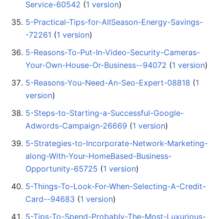
Service-60542
‏‎ (
1 version
)
5-Practical-Tips-for-AllSeason-Energy-Savings-
-72261
‏‎ (
1 version
)
5-Reasons-To-Put-In-Video-Security-Cameras-
Your-Own-House-Or-Business--94072
‏‎ (
1 version
)
5-Reasons-You-Need-An-Seo-Expert-08818
‏‎ (
1
version
)
5-Steps-to-Starting-a-Successful-Google-
Adwords-Campaign-26669
‏‎ (
1 version
)
5-Strategies-to-Incorporate-Network-Marketing-
along-With-Your-HomeBased-Business-
Opportunity-65725
‏‎ (
1 version
)
5-Things-To-Look-For-When-Selecting-A-Credit-
Card--94683
‏‎ (
1 version
)
5-Tips-To-Spend-Probably-The-Most-Luxurious-