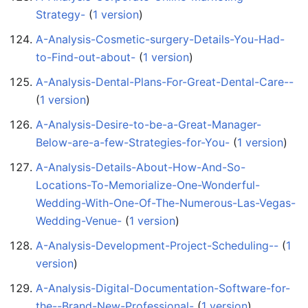
Strategy-
‏‎ (
1 version
)
A-Analysis-Cosmetic-surgery-Details-You-Had-
to-Find-out-about-
‏‎ (
1 version
)
A-Analysis-Dental-Plans-For-Great-Dental-Care--
(
1 version
)
A-Analysis-Desire-to-be-a-Great-Manager-
Below-are-a-few-Strategies-for-You-
‏‎ (
1 version
)
A-Analysis-Details-About-How-And-So-
Locations-To-Memorialize-One-Wonderful-
Wedding-With-One-Of-The-Numerous-Las-Vegas-
Wedding-Venue-
‏‎ (
1 version
)
A-Analysis-Development-Project-Scheduling--
‏‎ (
1
version
)
A-Analysis-Digital-Documentation-Software-for-
the--Brand-New-Professional-
‏‎ (
1 version
)