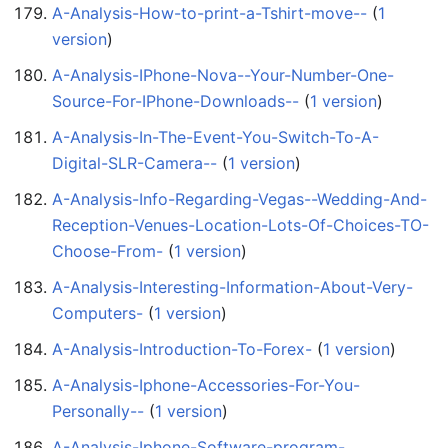
A-Analysis-How-to-print-a-Tshirt-move--
‏‎ (
1
version
)
A-Analysis-IPhone-Nova--Your-Number-One-
Source-For-IPhone-Downloads--
‏‎ (
1 version
)
A-Analysis-In-The-Event-You-Switch-To-A-
Digital-SLR-Camera--
‏‎ (
1 version
)
A-Analysis-Info-Regarding-Vegas--Wedding-And-
Reception-Venues-Location-Lots-Of-Choices-TO-
Choose-From-
‏‎ (
1 version
)
A-Analysis-Interesting-Information-About-Very-
Computers-
‏‎ (
1 version
)
A-Analysis-Introduction-To-Forex-
‏‎ (
1 version
)
A-Analysis-Iphone-Accessories-For-You-
Personally--
‏‎ (
1 version
)
A-Analysis-Iphone-Software-program-