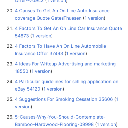
Offer--70942
‏‎ (
1 version
)
4 Causes To Get An On Line Auto Insurance
coverage Quote GatesThuesen
‏‎ (
1 version
)
4 Factors To Get An On Line Car Insurance Quote
54873
‏‎ (
1 version
)
4 Factors To Have An On Line Automobile
Insurance Offer 37493
‏‎ (
1 version
)
4 Ideas For Writeup Advertising and marketing
18550
‏‎ (
1 version
)
4 Particular guidelines for selling application on
eBay 54120
‏‎ (
1 version
)
4 Suggestions For Smoking Cessation 35606
‏‎ (
1
version
)
5-Causes-Why-You-Should-Contemplate-
Bamboo-Hardwood-Flooring-09998
‏‎ (
1 version
)