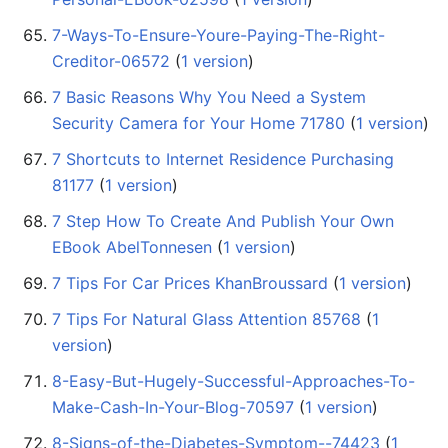
7-Ways-To-Ensure-Youre-Paying-The-Right-
Creditor-06572
‏‎ (
1 version
)
7 Basic Reasons Why You Need a System
Security Camera for Your Home 71780
‏‎ (
1 version
)
7 Shortcuts to Internet Residence Purchasing
81177
‏‎ (
1 version
)
7 Step How To Create And Publish Your Own
EBook AbelTonnesen
‏‎ (
1 version
)
7 Tips For Car Prices KhanBroussard
‏‎ (
1 version
)
7 Tips For Natural Glass Attention 85768
‏‎ (
1
version
)
8-Easy-But-Hugely-Successful-Approaches-To-
Make-Cash-In-Your-Blog-70597
‏‎ (
1 version
)
8-Signs-of-the-Diabetes-Symptom--74423
‏‎ (
1