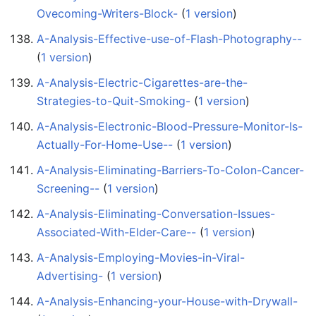
Ovecoming-Writers-Block-
‏‎ (
1 version
)
A-Analysis-Effective-use-of-Flash-Photography--
(
1 version
)
A-Analysis-Electric-Cigarettes-are-the-
Strategies-to-Quit-Smoking-
‏‎ (
1 version
)
A-Analysis-Electronic-Blood-Pressure-Monitor-Is-
Actually-For-Home-Use--
‏‎ (
1 version
)
A-Analysis-Eliminating-Barriers-To-Colon-Cancer-
Screening--
‏‎ (
1 version
)
A-Analysis-Eliminating-Conversation-Issues-
Associated-With-Elder-Care--
‏‎ (
1 version
)
A-Analysis-Employing-Movies-in-Viral-
Advertising-
‏‎ (
1 version
)
A-Analysis-Enhancing-your-House-with-Drywall-