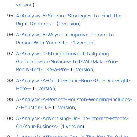
version
)
A-Analysis-5-Surefire-Strategies-To-Find-The-
Right-Dentures--
‏‎ (
1 version
)
A-Analysis-5-Ways-To-Improve-Person-To-
Person-With-Your-Site-
‏‎ (
1 version
)
A-Analysis-9-Straightforward-Tailgating-
Guidelines-for-Novices-that-Will-Make-You-
Really-feel-Like-a-Pro-
‏‎ (
1 version
)
A-Analysis-A-Credit-Repair-Book-Get-One-Right-
Here--
‏‎ (
1 version
)
A-Analysis-A-Perfect-Houston-Wedding-includes-
a-Houston-DJ-
‏‎ (
1 version
)
A-Analysis-Advertising-On-The-Internet-Effects-
On-Your-Business-
‏‎ (
1 version
)