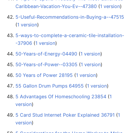
Caribbean-Vacation-You-Ev--47380
‏‎ (
1 version
)
5-Useful-Recommendations-in-Buying-a--47515
(
1 version
)
5-ways-to-complete-a-ceramic-tile-installation-
-37906
‏‎ (
1 version
)
50-Years-of-Energy-04490
‏‎ (
1 version
)
50-Years-of-Power--03305
‏‎ (
1 version
)
50 Years of Power 28195
‏‎ (
1 version
)
55 Gallon Drum Pumps 64955
‏‎ (
1 version
)
5 Advantages Of Homeschooling 23854
‏‎ (
1
version
)
5 Card Stud Internet Poker Explained 36791
‏‎ (
1
version
)