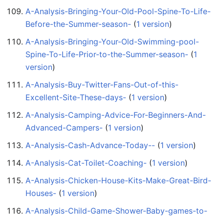
A-Analysis-Bringing-Your-Old-Pool-Spine-To-Life-
Before-the-Summer-season-
‏‎ (
1 version
)
A-Analysis-Bringing-Your-Old-Swimming-pool-
Spine-To-Life-Prior-to-the-Summer-season-
‏‎ (
1
version
)
A-Analysis-Buy-Twitter-Fans-Out-of-this-
Excellent-Site-These-days-
‏‎ (
1 version
)
A-Analysis-Camping-Advice-For-Beginners-And-
Advanced-Campers-
‏‎ (
1 version
)
A-Analysis-Cash-Advance-Today--
‏‎ (
1 version
)
A-Analysis-Cat-Toilet-Coaching-
‏‎ (
1 version
)
A-Analysis-Chicken-House-Kits-Make-Great-Bird-
Houses-
‏‎ (
1 version
)
A-Analysis-Child-Game-Shower-Baby-games-to-