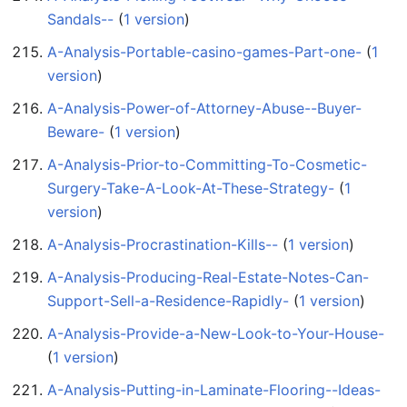
Sandals--
‏‎ (
1 version
)
A-Analysis-Portable-casino-games-Part-one-
‏‎ (
1
version
)
A-Analysis-Power-of-Attorney-Abuse--Buyer-
Beware-
‏‎ (
1 version
)
A-Analysis-Prior-to-Committing-To-Cosmetic-
Surgery-Take-A-Look-At-These-Strategy-
‏‎ (
1
version
)
A-Analysis-Procrastination-Kills--
‏‎ (
1 version
)
A-Analysis-Producing-Real-Estate-Notes-Can-
Support-Sell-a-Residence-Rapidly-
‏‎ (
1 version
)
A-Analysis-Provide-a-New-Look-to-Your-House-
(
1 version
)
A-Analysis-Putting-in-Laminate-Flooring--Ideas-