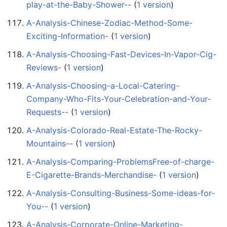
play-at-the-Baby-Shower--
‏‎ (
1 version
)
A-Analysis-Chinese-Zodiac-Method-Some-
Exciting-Information-
‏‎ (
1 version
)
A-Analysis-Choosing-Fast-Devices-In-Vapor-Cig-
Reviews-
‏‎ (
1 version
)
A-Analysis-Choosing-a-Local-Catering-
Company-Who-Fits-Your-Celebration-and-Your-
Requests--
‏‎ (
1 version
)
A-Analysis-Colorado-Real-Estate-The-Rocky-
Mountains--
‏‎ (
1 version
)
A-Analysis-Comparing-ProblemsFree-of-charge-
E-Cigarette-Brands-Merchandise-
‏‎ (
1 version
)
A-Analysis-Consulting-Business-Some-ideas-for-
You--
‏‎ (
1 version
)
A-Analysis-Corporate-Online-Marketing-