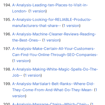
A-Analysis-Leading-ten-Places-to-Visit-in-
London-
‏‎ (
1 version
)
A-Analysis-Looking-for-RELIABLE-Products-
manufacturers-that-share--
‏‎ (
1 version
)
A-Analysis-Machine-Cleaner-Reviews-Reading-
the-Best-Ones--
‏‎ (
1 version
)
A-Analysis-Make-Certain-All-Your-Customers-
Can-Find-You-Online-Through-SEO-Companies-
(
1 version
)
A-Analysis-Making-White-Magic-Spells-Do-The-
Job--
‏‎ (
1 version
)
A-Analysis-Martialart-Belt-Ranks--Where-Did-
They-Come-From-And-What-Do-They-Mean-
‏‎ (
1
version
)
A-Analysis-Massage-Chairs--Which-Chair--
‏‎ (
1