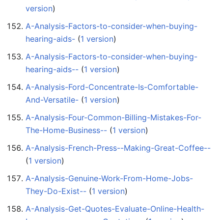
version
)
A-Analysis-Factors-to-consider-when-buying-
hearing-aids-
‏‎ (
1 version
)
A-Analysis-Factors-to-consider-when-buying-
hearing-aids--
‏‎ (
1 version
)
A-Analysis-Ford-Concentrate-Is-Comfortable-
And-Versatile-
‏‎ (
1 version
)
A-Analysis-Four-Common-Billing-Mistakes-For-
The-Home-Business--
‏‎ (
1 version
)
A-Analysis-French-Press--Making-Great-Coffee--
(
1 version
)
A-Analysis-Genuine-Work-From-Home-Jobs-
They-Do-Exist--
‏‎ (
1 version
)
A-Analysis-Get-Quotes-Evaluate-Online-Health-