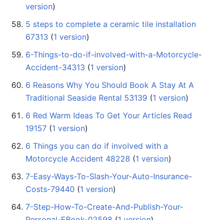
version
)
5 steps to complete a ceramic tile installation
67313
‏‎ (
1 version
)
6-Things-to-do-if-involved-with-a-Motorcycle-
Accident-34313
‏‎ (
1 version
)
6 Reasons Why You Should Book A Stay At A
Traditional Seaside Rental 53139
‏‎ (
1 version
)
6 Red Warm Ideas To Get Your Articles Read
19157
‏‎ (
1 version
)
6 Things you can do if involved with a
Motorcycle Accident 48228
‏‎ (
1 version
)
7-Easy-Ways-To-Slash-Your-Auto-Insurance-
Costs-79440
‏‎ (
1 version
)
7-Step-How-To-Create-And-Publish-Your-
Personal-EBook-02598
‏‎ (
1 version
)