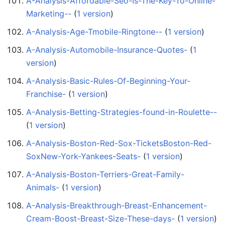
A-Analysis-Affordable-Seo-Is-The-Key-To-Online-
Marketing--
‏‎ (
1 version
)
A-Analysis-Age-Tmobile-Ringtone--
‏‎ (
1 version
)
A-Analysis-Automobile-Insurance-Quotes-
‏‎ (
1
version
)
A-Analysis-Basic-Rules-Of-Beginning-Your-
Franchise-
‏‎ (
1 version
)
A-Analysis-Betting-Strategies-found-in-Roulette--
(
1 version
)
A-Analysis-Boston-Red-Sox-TicketsBoston-Red-
SoxNew-York-Yankees-Seats-
‏‎ (
1 version
)
A-Analysis-Boston-Terriers-Great-Family-
Animals-
‏‎ (
1 version
)
A-Analysis-Breakthrough-Breast-Enhancement-
Cream-Boost-Breast-Size-These-days-
‏‎ (
1 version
)