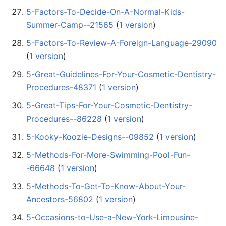
5-Factors-To-Decide-On-A-Normal-Kids-
Summer-Camp--21565
‏‎ (
1 version
)
5-Factors-To-Review-A-Foreign-Language-29090
(
1 version
)
5-Great-Guidelines-For-Your-Cosmetic-Dentistry-
Procedures-48371
‏‎ (
1 version
)
5-Great-Tips-For-Your-Cosmetic-Dentistry-
Procedures--86228
‏‎ (
1 version
)
5-Kooky-Koozie-Designs--09852
‏‎ (
1 version
)
5-Methods-For-More-Swimming-Pool-Fun-
-66648
‏‎ (
1 version
)
5-Methods-To-Get-To-Know-About-Your-
Ancestors-56802
‏‎ (
1 version
)
5-Occasions-to-Use-a-New-York-Limousine-