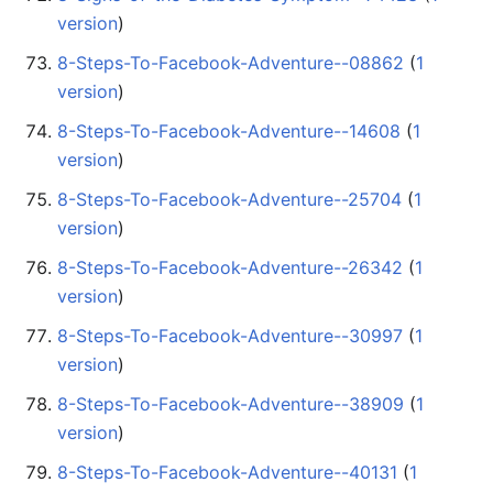
version
)
8-Steps-To-Facebook-Adventure--08862
‏‎ (
1
version
)
8-Steps-To-Facebook-Adventure--14608
‏‎ (
1
version
)
8-Steps-To-Facebook-Adventure--25704
‏‎ (
1
version
)
8-Steps-To-Facebook-Adventure--26342
‏‎ (
1
version
)
8-Steps-To-Facebook-Adventure--30997
‏‎ (
1
version
)
8-Steps-To-Facebook-Adventure--38909
‏‎ (
1
version
)
8-Steps-To-Facebook-Adventure--40131
‏‎ (
1