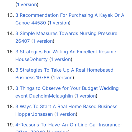
(
1 version
)
3 Recommendation For Purchasing A Kayak Or A
Canoe 44580
‏‎ (
1 version
)
3 Simple Measures Towards Nursing Pressure
26407
‏‎ (
1 version
)
3 Strategies For Writing An Excellent Resume
HouseDoherty
‏‎ (
1 version
)
3 Strategies To Take Up A Real Homebased
Business 19788
‏‎ (
1 version
)
3 Things to Observe for Your Budget Wedding
event DueholmMclaughlin
‏‎ (
1 version
)
3 Ways To Start A Real Home Based Business
HopperJonassen
‏‎ (
1 version
)
4-Reasons-To-Have-An-On-Line-Car-Insurance-