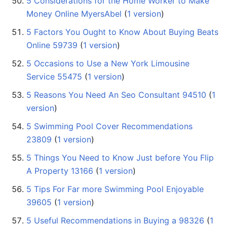
5 Considerations for the Home Worker to Make
Money Online MyersAbel
‏‎ (
1 version
)
5 Factors You Ought to Know About Buying Beats
Online 59739
‏‎ (
1 version
)
5 Occasions to Use a New York Limousine
Service 55475
‏‎ (
1 version
)
5 Reasons You Need An Seo Consultant 94510
‏‎ (
1
version
)
5 Swimming Pool Cover Recommendations
23809
‏‎ (
1 version
)
5 Things You Need to Know Just before You Flip
A Property 13166
‏‎ (
1 version
)
5 Tips For Far more Swimming Pool Enjoyable
39605
‏‎ (
1 version
)
5 Useful Recommendations in Buying a 98326
‏‎ (
1