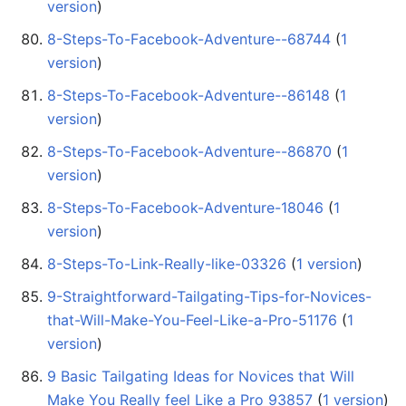
version
)
8-Steps-To-Facebook-Adventure--68744
‏‎ (
1
version
)
8-Steps-To-Facebook-Adventure--86148
‏‎ (
1
version
)
8-Steps-To-Facebook-Adventure--86870
‏‎ (
1
version
)
8-Steps-To-Facebook-Adventure-18046
‏‎ (
1
version
)
8-Steps-To-Link-Really-like-03326
‏‎ (
1 version
)
9-Straightforward-Tailgating-Tips-for-Novices-
that-Will-Make-You-Feel-Like-a-Pro-51176
‏‎ (
1
version
)
9 Basic Tailgating Ideas for Novices that Will
Make You Really feel Like a Pro 93857
‏‎ (
1 version
)