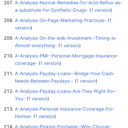
A-Analysis-Normal-Remedies-for-Acid-Reflux-as-
a-substitute-for-Synthetic-Drugs-
‏‎ (
1 version
)
A-Analysis-On-Page-Marketing-Practices-
‏‎ (
1
version
)
A-Analysis-On-the-web-Investment--Timing-Is-
Almost-everything-
‏‎ (
1 version
)
A-Analysis-PMI--Personal-Mortgage-Insurance-
coverage-
‏‎ (
1 version
)
A-Analysis-Payday-Loans--Bridge-Your-Cash-
Needs-Between-Paydays--
‏‎ (
1 version
)
A-Analysis-Payday-Loans-Are-They-Right-For-
You-
‏‎ (
1 version
)
A-Analysis-Personal-Insurance-Coverage-For-
Homes-
‏‎ (
1 version
)
A-Analysis-Picking-Footwear--Why-Choose-