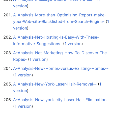
version
)
A-Analysis-More-than-Optimizing-Report-make-
your-Web-site-Blacklisted-from-Search-Engine-
‏‎ (
1
version
)
A-Analysis-Net-Hosting-Is-Easy-With-These-
Informative-Suggestions-
‏‎ (
1 version
)
A-Analysis-Net-Marketing-How-To-Discover-The-
Ropes-
‏‎ (
1 version
)
A-Analysis-New-Homes-versus-Existing-Homes--
(
1 version
)
A-Analysis-New-York-Laser-Hair-Removal--
‏‎ (
1
version
)
A-Analysis-New-york-city-Laser-Hair-Elimination-
(
1 version
)