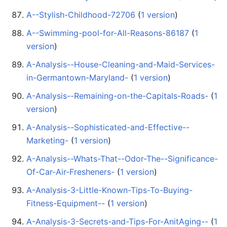
A--Stylish-Childhood-72706
‏‎ (
1 version
)
A--Swimming-pool-for-All-Reasons-86187
‏‎ (
1
version
)
A-Analysis--House-Cleaning-and-Maid-Services-
in-Germantown-Maryland-
‏‎ (
1 version
)
A-Analysis--Remaining-on-the-Capitals-Roads-
‏‎ (
1
version
)
A-Analysis--Sophisticated-and-Effective--
Marketing-
‏‎ (
1 version
)
A-Analysis--Whats-That--Odor-The--Significance-
Of-Car-Air-Fresheners-
‏‎ (
1 version
)
A-Analysis-3-Little-Known-Tips-To-Buying-
Fitness-Equipment--
‏‎ (
1 version
)
A-Analysis-3-Secrets-and-Tips-For-AnitAging--
‏‎ (
1