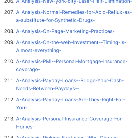
A-Analysis-New-york-city-Laser-Hair-Elimination-
A-Analysis-Normal-Remedies-for-Acid-Reflux-as-
a-substitute-for-Synthetic-Drugs-
A-Analysis-On-Page-Marketing-Practices-
A-Analysis-On-the-web-Investment--Timing-Is-
Almost-everything-
A-Analysis-PMI--Personal-Mortgage-Insurance-
coverage-
A-Analysis-Payday-Loans--Bridge-Your-Cash-
Needs-Between-Paydays--
A-Analysis-Payday-Loans-Are-They-Right-For-
You-
A-Analysis-Personal-Insurance-Coverage-For-
Homes-
A-Analysis-Picking-Footwear--Why-Choose-