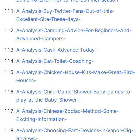
A-Analysis-Buy-Twitter-Fans-Out-of-this-
Excellent-Site-These-days-
A-Analysis-Camping-Advice-For-Beginners-And-
Advanced-Campers-
A-Analysis-Cash-Advance-Today--
A-Analysis-Cat-Toilet-Coaching-
A-Analysis-Chicken-House-Kits-Make-Great-Bird-
Houses-
A-Analysis-Child-Game-Shower-Baby-games-to-
play-at-the-Baby-Shower--
A-Analysis-Chinese-Zodiac-Method-Some-
Exciting-Information-
A-Analysis-Choosing-Fast-Devices-In-Vapor-Cig-
Reviews-