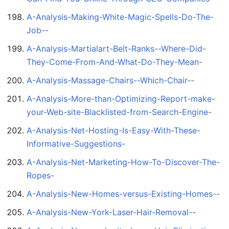
A-Analysis-Making-White-Magic-Spells-Do-The-
Job--
A-Analysis-Martialart-Belt-Ranks--Where-Did-
They-Come-From-And-What-Do-They-Mean-
A-Analysis-Massage-Chairs--Which-Chair--
A-Analysis-More-than-Optimizing-Report-make-
your-Web-site-Blacklisted-from-Search-Engine-
A-Analysis-Net-Hosting-Is-Easy-With-These-
Informative-Suggestions-
A-Analysis-Net-Marketing-How-To-Discover-The-
Ropes-
A-Analysis-New-Homes-versus-Existing-Homes--
A-Analysis-New-York-Laser-Hair-Removal--