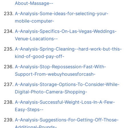
About-Massage--
A-Analysis-Some-ideas-for-selecting-your-
mobile-computer-
A-Analysis-Specifics-On-Las-Vegas-Weddings-
Venue-Loacations--
A-Analysis-Spring-Cleaning--hard-work-but-this-
kind-of-good-pay-off-
A-Analysis-Stop-Repossession-Fast-With-
Support-From-webuyhousesforcash-
A-Analysis-Storage-Options-To-Consider-While-
Digital-Photo-Camera-Shopping-
A-Analysis-Successful-Weight-Loss-In-A-Few-
Easy-Steps--
A-Analysis-Suggestions-For-Getting-Off-Those-
Additional-Pounds-