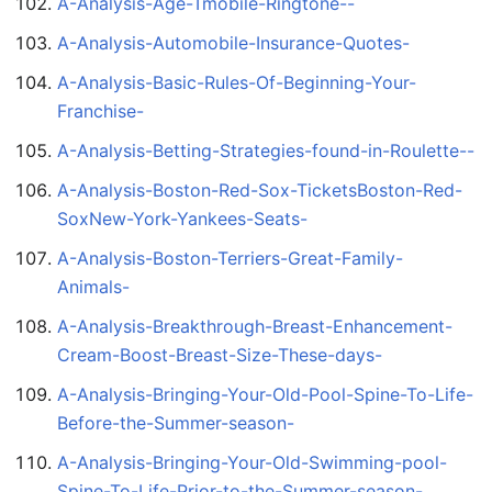
A-Analysis-Age-Tmobile-Ringtone--
A-Analysis-Automobile-Insurance-Quotes-
A-Analysis-Basic-Rules-Of-Beginning-Your-
Franchise-
A-Analysis-Betting-Strategies-found-in-Roulette--
A-Analysis-Boston-Red-Sox-TicketsBoston-Red-
SoxNew-York-Yankees-Seats-
A-Analysis-Boston-Terriers-Great-Family-
Animals-
A-Analysis-Breakthrough-Breast-Enhancement-
Cream-Boost-Breast-Size-These-days-
A-Analysis-Bringing-Your-Old-Pool-Spine-To-Life-
Before-the-Summer-season-
A-Analysis-Bringing-Your-Old-Swimming-pool-
Spine-To-Life-Prior-to-the-Summer-season-