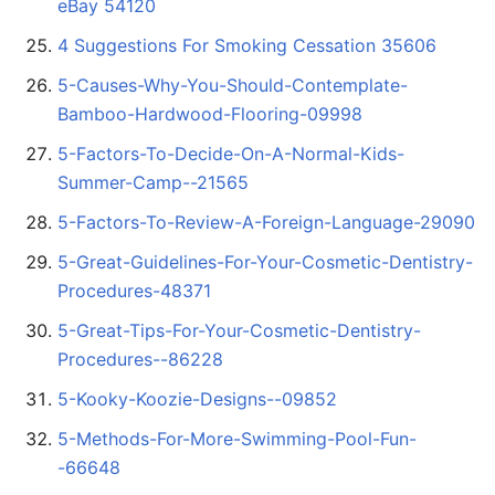
eBay 54120
4 Suggestions For Smoking Cessation 35606
5-Causes-Why-You-Should-Contemplate-
Bamboo-Hardwood-Flooring-09998
5-Factors-To-Decide-On-A-Normal-Kids-
Summer-Camp--21565
5-Factors-To-Review-A-Foreign-Language-29090
5-Great-Guidelines-For-Your-Cosmetic-Dentistry-
Procedures-48371
5-Great-Tips-For-Your-Cosmetic-Dentistry-
Procedures--86228
5-Kooky-Koozie-Designs--09852
5-Methods-For-More-Swimming-Pool-Fun-
-66648