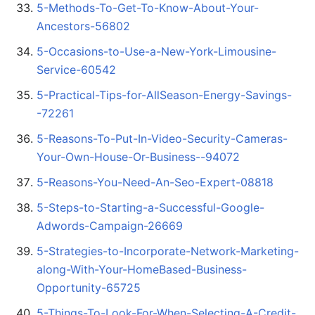
5-Methods-To-Get-To-Know-About-Your-
Ancestors-56802
5-Occasions-to-Use-a-New-York-Limousine-
Service-60542
5-Practical-Tips-for-AllSeason-Energy-Savings-
-72261
5-Reasons-To-Put-In-Video-Security-Cameras-
Your-Own-House-Or-Business--94072
5-Reasons-You-Need-An-Seo-Expert-08818
5-Steps-to-Starting-a-Successful-Google-
Adwords-Campaign-26669
5-Strategies-to-Incorporate-Network-Marketing-
along-With-Your-HomeBased-Business-
Opportunity-65725
5-Things-To-Look-For-When-Selecting-A-Credit-