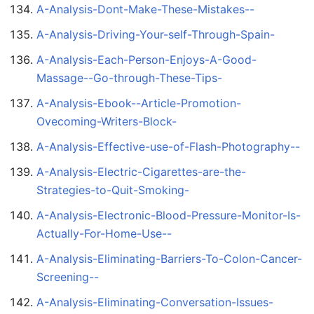
A-Analysis-Dont-Make-These-Mistakes--
A-Analysis-Driving-Your-self-Through-Spain-
A-Analysis-Each-Person-Enjoys-A-Good-
Massage--Go-through-These-Tips-
A-Analysis-Ebook--Article-Promotion-
Ovecoming-Writers-Block-
A-Analysis-Effective-use-of-Flash-Photography--
A-Analysis-Electric-Cigarettes-are-the-
Strategies-to-Quit-Smoking-
A-Analysis-Electronic-Blood-Pressure-Monitor-Is-
Actually-For-Home-Use--
A-Analysis-Eliminating-Barriers-To-Colon-Cancer-
Screening--
A-Analysis-Eliminating-Conversation-Issues-