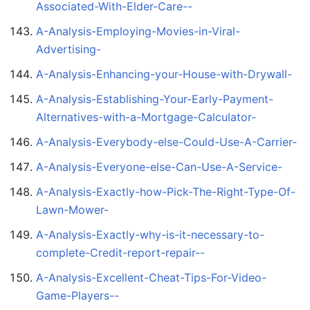
Associated-With-Elder-Care--
A-Analysis-Employing-Movies-in-Viral-
Advertising-
A-Analysis-Enhancing-your-House-with-Drywall-
A-Analysis-Establishing-Your-Early-Payment-
Alternatives-with-a-Mortgage-Calculator-
A-Analysis-Everybody-else-Could-Use-A-Carrier-
A-Analysis-Everyone-else-Can-Use-A-Service-
A-Analysis-Exactly-how-Pick-The-Right-Type-Of-
Lawn-Mower-
A-Analysis-Exactly-why-is-it-necessary-to-
complete-Credit-report-repair--
A-Analysis-Excellent-Cheat-Tips-For-Video-
Game-Players--