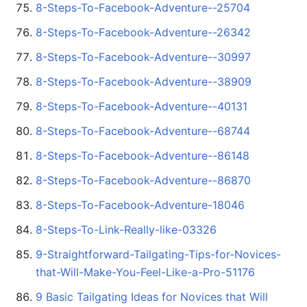
8-Steps-To-Facebook-Adventure--25704
8-Steps-To-Facebook-Adventure--26342
8-Steps-To-Facebook-Adventure--30997
8-Steps-To-Facebook-Adventure--38909
8-Steps-To-Facebook-Adventure--40131
8-Steps-To-Facebook-Adventure--68744
8-Steps-To-Facebook-Adventure--86148
8-Steps-To-Facebook-Adventure--86870
8-Steps-To-Facebook-Adventure-18046
8-Steps-To-Link-Really-like-03326
9-Straightforward-Tailgating-Tips-for-Novices-
that-Will-Make-You-Feel-Like-a-Pro-51176
9 Basic Tailgating Ideas for Novices that Will