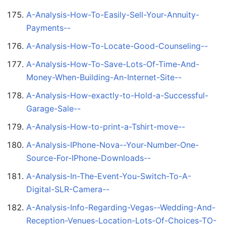
A-Analysis-How-To-Easily-Sell-Your-Annuity-
Payments--
A-Analysis-How-To-Locate-Good-Counseling--
A-Analysis-How-To-Save-Lots-Of-Time-And-
Money-When-Building-An-Internet-Site--
A-Analysis-How-exactly-to-Hold-a-Successful-
Garage-Sale--
A-Analysis-How-to-print-a-Tshirt-move--
A-Analysis-IPhone-Nova--Your-Number-One-
Source-For-IPhone-Downloads--
A-Analysis-In-The-Event-You-Switch-To-A-
Digital-SLR-Camera--
A-Analysis-Info-Regarding-Vegas--Wedding-And-
Reception-Venues-Location-Lots-Of-Choices-TO-