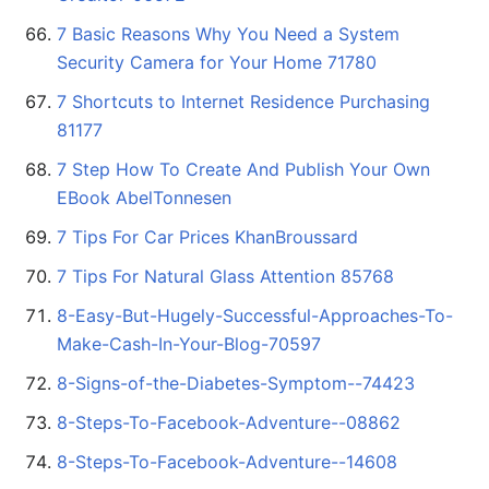
7 Basic Reasons Why You Need a System
Security Camera for Your Home 71780
7 Shortcuts to Internet Residence Purchasing
81177
7 Step How To Create And Publish Your Own
EBook AbelTonnesen
7 Tips For Car Prices KhanBroussard
7 Tips For Natural Glass Attention 85768
8-Easy-But-Hugely-Successful-Approaches-To-
Make-Cash-In-Your-Blog-70597
8-Signs-of-the-Diabetes-Symptom--74423
8-Steps-To-Facebook-Adventure--08862
8-Steps-To-Facebook-Adventure--14608